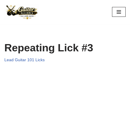
Skip
to
content
Repeating Lick #3
Lead Guitar 101 Licks