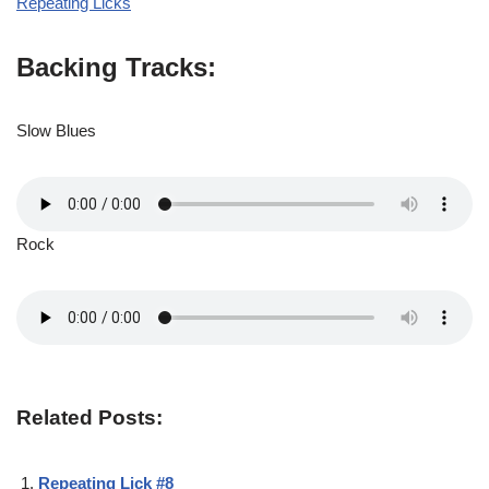
Repeating Licks
Backing Tracks:
Slow Blues
Rock
Related Posts:
Repeating Lick #8