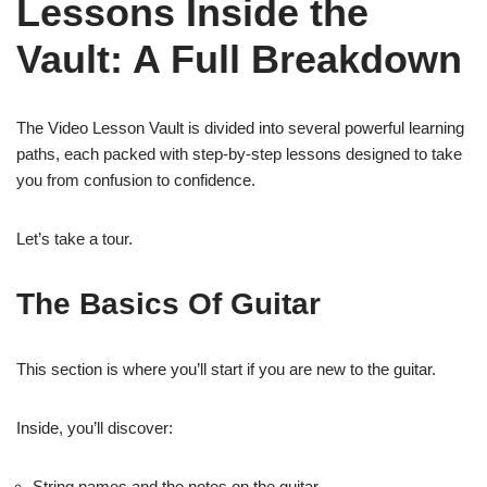
Lessons Inside the
Vault: A Full Breakdown
The Video Lesson Vault is divided into several powerful learning
paths, each packed with step-by-step lessons designed to take
you from confusion to confidence.
Let’s take a tour.
The Basics Of Guitar
This section is where you’ll start if you are new to the guitar.
Inside, you’ll discover:
String names and the notes on the guitar