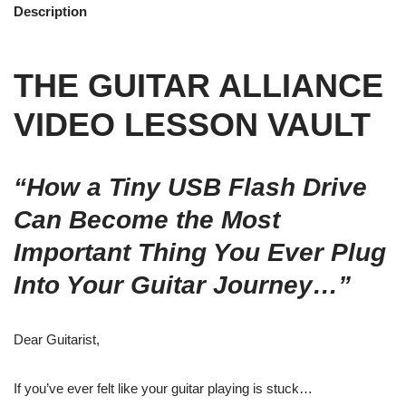
Description
THE GUITAR ALLIANCE
VIDEO LESSON VAULT
“How a Tiny USB Flash Drive
Can Become the Most
Important Thing You Ever Plug
Into Your Guitar Journey…”
Dear Guitarist,
If you’ve ever felt like your guitar playing is stuck…