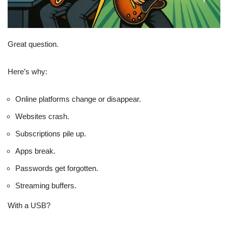
Great question.
Here’s why:
Online platforms change or disappear.
Websites crash.
Subscriptions pile up.
Apps break.
Passwords get forgotten.
Streaming buffers.
With a USB?