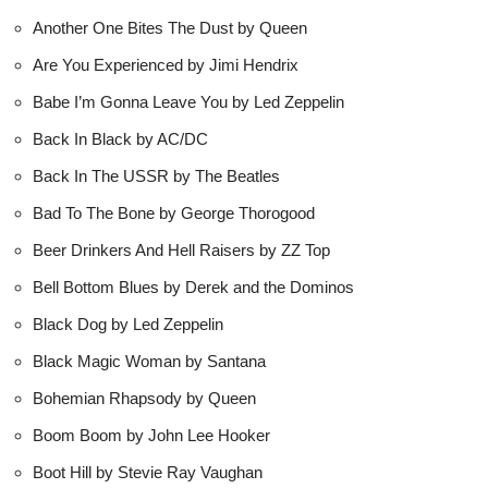
Another One Bites The Dust by Queen
Are You Experienced by Jimi Hendrix
Babe I’m Gonna Leave You by Led Zeppelin
Back In Black by AC/DC
Back In The USSR by The Beatles
Bad To The Bone by George Thorogood
Beer Drinkers And Hell Raisers by ZZ Top
Bell Bottom Blues by Derek and the Dominos
Black Dog by Led Zeppelin
Black Magic Woman by Santana
Bohemian Rhapsody by Queen
Boom Boom by John Lee Hooker
Boot Hill by Stevie Ray Vaughan