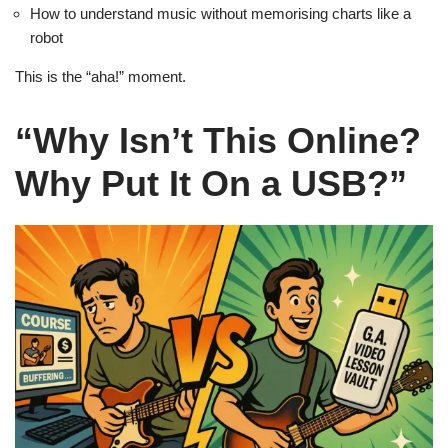
How to understand music without memorising charts like a
robot
This is the “aha!” moment.
“Why Isn’t This Online?
Why Put It On a USB?”