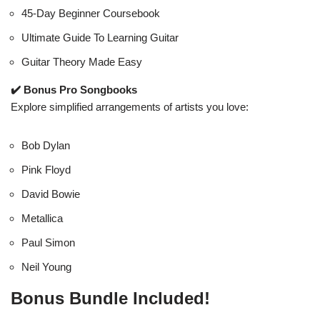
45-Day Beginner Coursebook
Ultimate Guide To Learning Guitar
Guitar Theory Made Easy
✔️ Bonus Pro Songbooks
Explore simplified arrangements of artists you love:
Bob Dylan
Pink Floyd
David Bowie
Metallica
Paul Simon
Neil Young
Bonus Bundle Included!