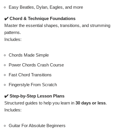
Easy Beatles, Dylan, Eagles, and more
✔️ Chord & Technique Foundations
Master the essential shapes, transitions, and strumming
patterns.
Includes:
Chords Made Simple
Power Chords Crash Course
Fast Chord Transitions
Fingerstyle From Scratch
✔️ Step-by-Step Lesson Plans
Structured guides to help you learn in
30 days or less
.
Includes:
Guitar For Absolute Beginners