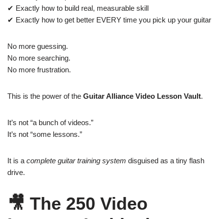
✔ Exactly how to build real, measurable skill
✔ Exactly how to get better EVERY time you pick up your guitar
No more guessing.
No more searching.
No more frustration.
This is the power of the
Guitar Alliance Video Lesson Vault
.
It’s not “a bunch of videos.”
It’s not “some lessons.”
It is a
complete guitar training system
disguised as a tiny flash
drive.
🎥
The 250 Video