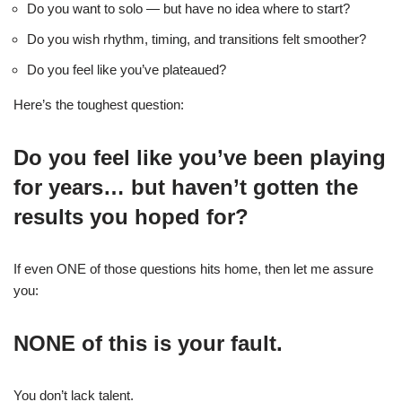
Do you want to solo — but have no idea where to start?
Do you wish rhythm, timing, and transitions felt smoother?
Do you feel like you’ve plateaued?
Here’s the toughest question:
Do you feel like you’ve been playing
for years… but haven’t gotten the
results you hoped for?
If even ONE of those questions hits home, then let me assure
you:
NONE of this is your fault.
You don’t lack talent.