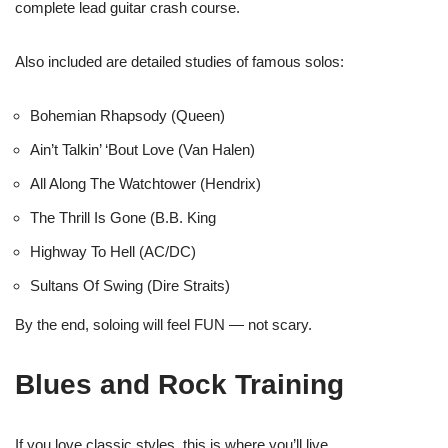
complete lead guitar crash course.
Also included are detailed studies of famous solos:
Bohemian Rhapsody (Queen)
Ain’t Talkin’ ‘Bout Love (Van Halen)
All Along The Watchtower (Hendrix)
The Thrill Is Gone (B.B. King
Highway To Hell (AC/DC)
Sultans Of Swing (Dire Straits)
By the end, soloing will feel FUN — not scary.
Blues and Rock Training
If you love classic styles, this is where you’ll live.