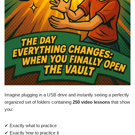
Imagine plugging in a USB drive and instantly seeing a perfectly
organized set of folders containing
250 video lessons
that show
you:
✔ Exactly what to practice
✔ Exactly how to practice it