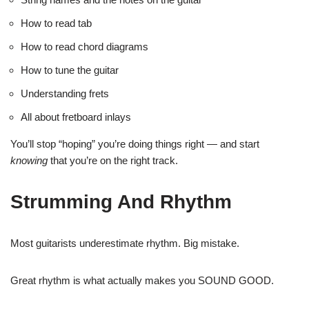
How to read tab
How to read chord diagrams
How to tune the guitar
Understanding frets
All about fretboard inlays
You’ll stop “hoping” you’re doing things right — and start
knowing
that you’re on the right track.
Strumming And Rhythm
Most guitarists underestimate rhythm. Big mistake.
Great rhythm is what actually makes you SOUND GOOD.