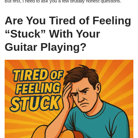
But first, I need to ask you a few brutally honest questions.
Are You Tired of Feeling
“Stuck” With Your
Guitar Playing?