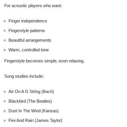
For acoustic players who want:
Finger independence
Fingerstyle patterns
Beautiful arrangements
Warm, controlled tone
Fingerstyle becomes simple, even relaxing.
Song studies include:
Air On A G String (Bach)
Blackbird (The Beatles)
Dust In The Wind (Kansas)
Fire And Rain (James Taylor)