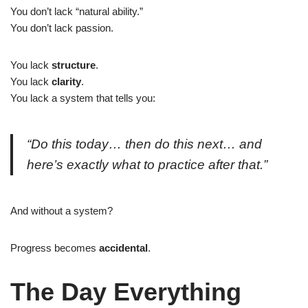
You don’t lack “natural ability.”
You don’t lack passion.
You lack
structure
.
You lack
clarity
.
You lack a system that tells you:
“Do this today… then do this next… and
here’s exactly what to practice after that.”
And without a system?
Progress becomes
accidental
.
The Day Everything