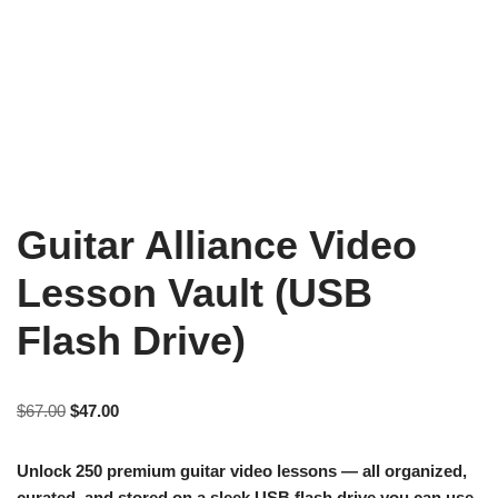
Guitar Alliance Video
Lesson Vault (USB
Flash Drive)
$
67.00
$
47.00
Unlock 250 premium guitar video lessons — all organized,
curated, and stored on a sleek USB flash drive you can use