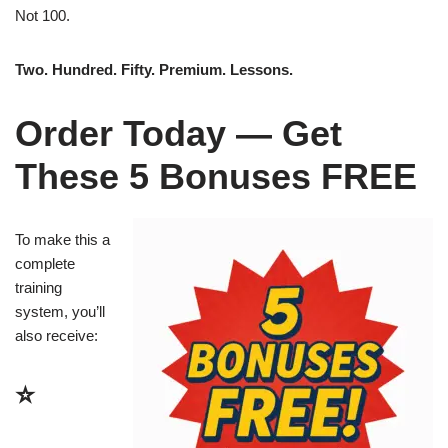
Not 100.
Two. Hundred. Fifty. Premium. Lessons.
Order Today — Get
These 5 Bonuses FREE
To make this a
complete
training
system, you’ll
also receive:
⭐