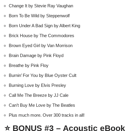
Change It by Stevie Ray Vaughan
Born To Be Wild by Steppenwolf
Born Under A Bad Sign by Albert King
Brick House by The Commodores
Brown Eyed Girl by Van Morrison
Brain Damage by Pink Floyd
Breathe by Pink Floy
Burnin’ For You by Blue Oyster Cult
Burning Love by Elvis Presley
Call Me The Breeze by JJ Cale
Can’t Buy Me Love by The Beatles
Plus much more. Over 300 tracks in all!
⭐
BONUS #3 – Acoustic eBook