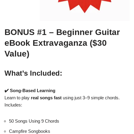
BONUS #1 – Beginner Guitar
eBook Extravaganza ($30
Value)
What’s Included:
✔️ Song-Based Learning
Learn to play
real songs fast
using just 3–9 simple chords.
Includes:
50 Songs Using 9 Chords
Campfire Songbooks