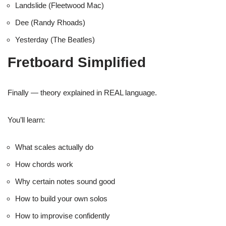
Landslide (Fleetwood Mac)
Dee (Randy Rhoads)
Yesterday (The Beatles)
Fretboard Simplified
Finally — theory explained in REAL language.
You’ll learn:
What scales actually do
How chords work
Why certain notes sound good
How to build your own solos
How to improvise confidently