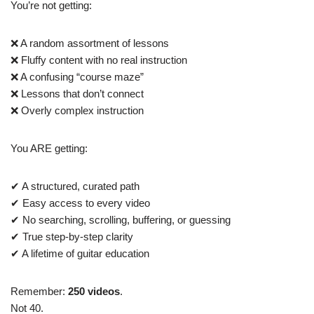
You’re not getting:
❌ A random assortment of lessons
❌ Fluffy content with no real instruction
❌ A confusing “course maze”
❌ Lessons that don’t connect
❌ Overly complex instruction
You ARE getting:
✔ A structured, curated path
✔ Easy access to every video
✔ No searching, scrolling, buffering, or guessing
✔ True step-by-step clarity
✔ A lifetime of guitar education
Remember:
250 videos
.
Not 40.