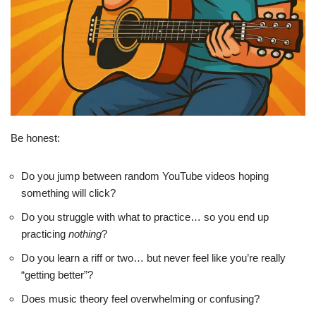
Be honest:
Do you jump between random YouTube videos hoping
something will click?
Do you struggle with what to practice… so you end up
practicing
nothing
?
Do you learn a riff or two… but never feel like you’re really
“getting better”?
Does music theory feel overwhelming or confusing?