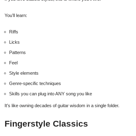
You’ll learn:
Riffs
Licks
Patterns
Feel
Style elements
Genre-specific techniques
Skills you can plug into ANY song you like
It’s like owning decades of guitar wisdom in a single folder.
Fingerstyle Classics