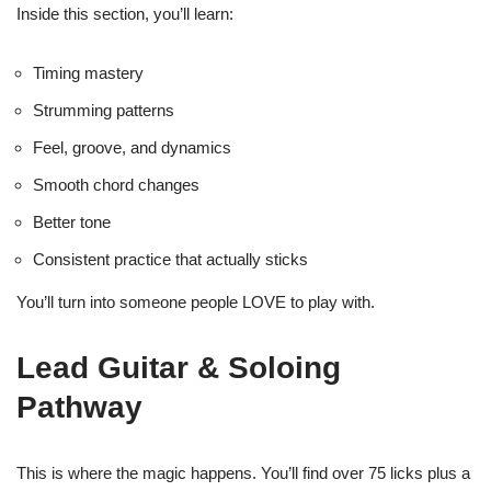
Inside this section, you’ll learn:
Timing mastery
Strumming patterns
Feel, groove, and dynamics
Smooth chord changes
Better tone
Consistent practice that actually sticks
You’ll turn into someone people LOVE to play with.
Lead Guitar & Soloing
Pathway
This is where the magic happens. You’ll find over 75 licks plus a