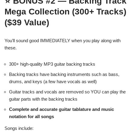
⭐
BONUS #2 — Backing Track
Mega Collection (300+ Tracks)
($39 Value)
You’ll sound good IMMEDIATELY when you play along with
these.
300+ high-quality MP3 guitar backing tracks
Backing tracks have backing instruments such as bass,
drums, and keys (a few have vocals as well)
Guitar tracks and vocals are removed so YOU can play the
guitar parts with the backing tracks
Complete and accurate guitar tablature and music
notation for all songs
Songs include: