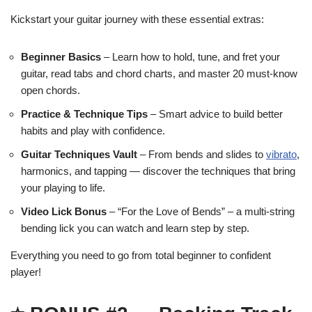
Kickstart your guitar journey with these essential extras:
Beginner Basics
– Learn how to hold, tune, and fret your
guitar, read tabs and chord charts, and master 20 must-know
open chords.
Practice & Technique Tips
– Smart advice to build better
habits and play with confidence.
Guitar Techniques Vault
– From bends and slides to
vibrato
,
harmonics, and tapping — discover the techniques that bring
your playing to life.
Video Lick Bonus
– “For the Love of Bends” – a multi-string
bending lick you can watch and learn step by step.
Everything you need to go from total beginner to confident
player!