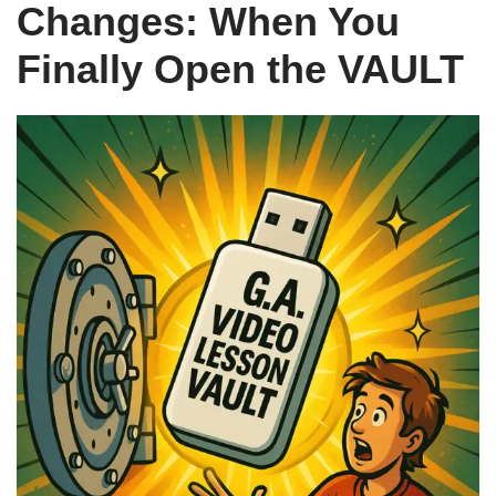
Changes: When You
Finally Open the VAULT