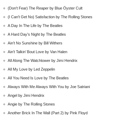
(Don’t Fear) The Reaper by Blue Öyster Cult
(I Can’t Get No) Satisfaction by The Rolling Stones
A Day In The Life by The Beatles
A Hard Day’s Night by The Beatles
Ain’t No Sunshine by Bill Withers
Ain’t Talkin’ Bout Love by Van Halen
All Along The Watchtower by Jimi Hendrix
All My Love by Led Zeppelin
All You Need Is Love by The Beatles
Always With Me Always With You by Joe Satriani
Angel by Jimi Hendrix
Angie by The Rolling Stones
Another Brick In The Wall (Part 2) by Pink Floyd