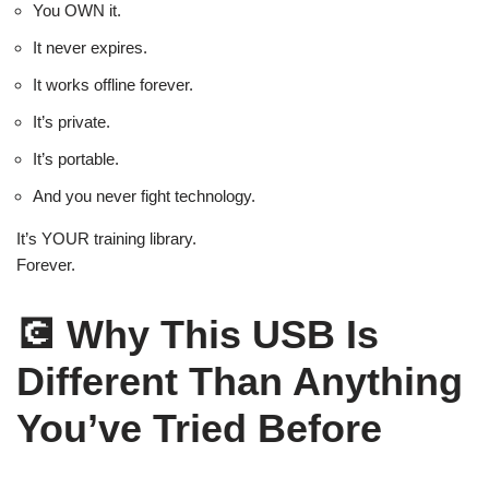
You OWN it.
It never expires.
It works offline forever.
It’s private.
It’s portable.
And you never fight technology.
It’s YOUR training library.
Forever.
💽
Why This USB Is
Different Than Anything
You’ve Tried Before