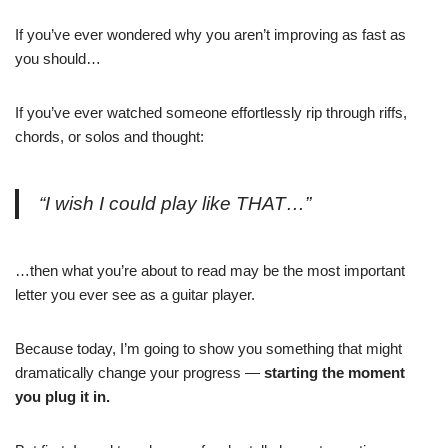
If you’ve ever wondered why you aren’t improving as fast as
you should…
If you’ve ever watched someone effortlessly rip through riffs,
chords, or solos and thought:
“I wish I could play like THAT…”
…then what you’re about to read may be the most important
letter you ever see as a guitar player.
Because today, I’m going to show you something that might
dramatically change your progress —
starting the moment
you plug it in.