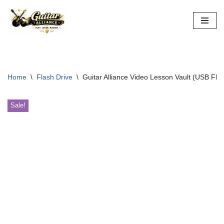
Skip
to
content
Home
\
Flash Drive
\
Guitar Alliance Video Lesson Vault (USB Flas
Sale!