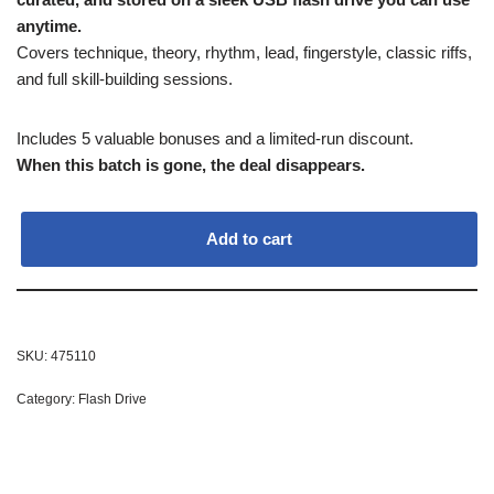
anytime.
Covers technique, theory, rhythm, lead, fingerstyle, classic riffs,
and full skill-building sessions.
Includes 5 valuable bonuses and a limited-run discount.
When this batch is gone, the deal disappears.
Add to cart
SKU:
475110
Category:
Flash Drive