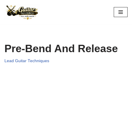
Skip
to
content
Pre-Bend And Release
Lead Guitar Techniques