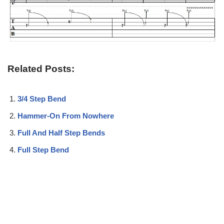
Related Posts:
3/4 Step Bend
Hammer-On From Nowhere
Full And Half Step Bends
Full Step Bend