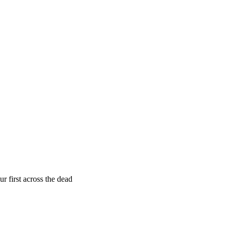
r first across the dead