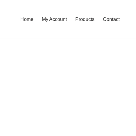
Home
My Account
Products
Contact