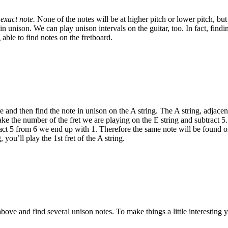
exact note.
None of the notes will be at higher pitch or lower pitch, bu
n unison. We can play unison intervals on the guitar, too. In fact, findi
able to find notes on the fretboard.
e and then find the note in unison on the A string. The A string, adjacent
ake the number of the fret we are playing on the E string and subtract 5.
tract 5 from 6 we end up with 1. Therefore the same note will be found on
 you’ll play the 1st fret of the A string.
ove and find several unison notes. To make things a little interesting 