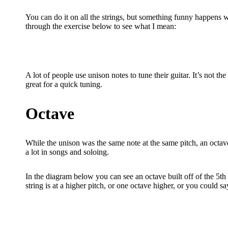
You can do it on all the strings, but something funny happens w
through the exercise below to see what I mean:
A lot of people use unison notes to tune their guitar. It’s not th
great for a quick tuning.
Octave
While the unison was the same note at the same pitch, an octave
a lot in songs and soloing.
In the diagram below you can see an octave built off of the 5th f
string is at a higher pitch, or one octave higher, or you could sa