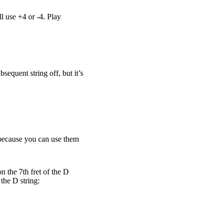
l use +4 or -4. Play
sequent string off, but it’s
n because you can use them
n the 7th fret of the D
 the D string: