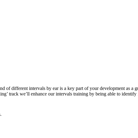
 of different intervals by ear is a key part of your development as a gui
ing’ track we’ll enhance our intervals training by being able to identify
s
.