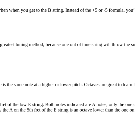
hen when you get to the B string. Instead of the +5 or -5 formula, you’l
e greatest tuning method, because one out of tune string will throw the sub
 is the same note at a higher or lower pitch. Octaves are great to lear
ret of the low E string. Both notes indicated are A notes, only the one o
y the A on the 5th fret of the E string is an octave lower than the one on