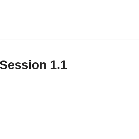
 Session 1.1