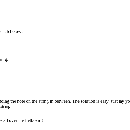
he tab below:
ring.
 the note on the string in between. The solution is easy. Just lay you
string.
 all over the fretboard!