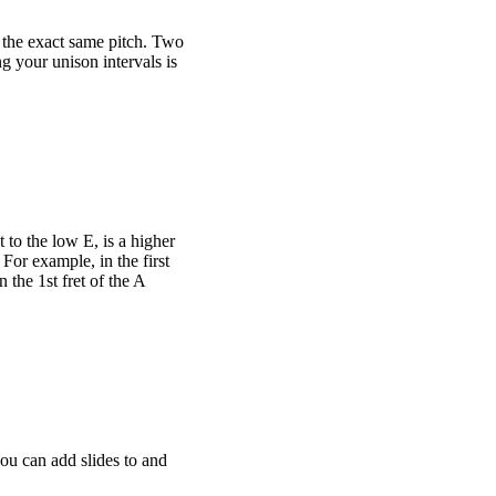
t the exact same pitch. Two
ng your unison intervals is
 to the low E, is a higher
 For example, in the first
 the 1st fret of the A
you can add slides to and