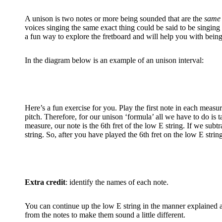
A unison is two notes or more being sounded that are the
same 
voices singing the same exact thing could be said to be singing i
a fun way to explore the fretboard and will help you with being 
In the diagram below is an example of an unison interval:
Here’s a fun exercise for you. Play the first note in each measur
pitch. Therefore, for our unison ‘formula’ all we have to do is t
measure, our note is the 6th fret of the low E string. If we sub
string. So, after you have played the 6th fret on the low E string,
Extra credit
: identify the names of each note.
You can continue up the low E string in the manner explained ab
from the notes to make them sound a little different.