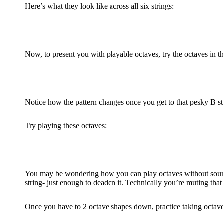
Here’s what they look like across all six strings:
Now, to present you with playable octaves, try the octaves in t
Notice how the pattern changes once you get to that pesky B st
Try playing these octaves:
You may be wondering how you can play octaves without sounding
string- just enough to deaden it. Technically you’re muting that 
Once you have to 2 octave shapes down, practice taking octaves