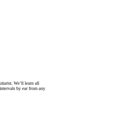
tarist. We’ll learn all
 intervals by ear from any