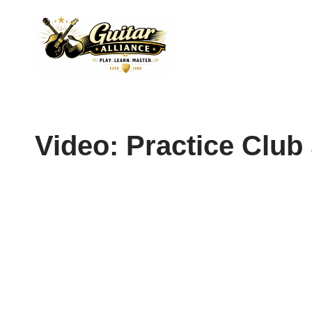
Skip
to
content
Video: Practice Club