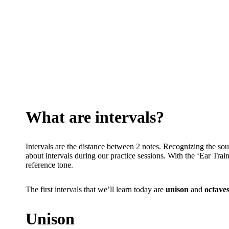
What are intervals?
Intervals are the distance between 2 notes. Recognizing the sound
about intervals during our practice sessions. With the ‘Ear Train
reference tone.
The first intervals that we’ll learn today are
unison
and
octave
Unison