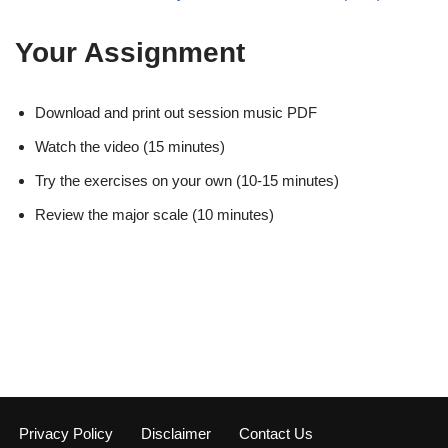
Your Assignment
Download and print out session music PDF
Watch the video (15 minutes)
Try the exercises on your own (10-15 minutes)
Review the major scale (10 minutes)
Privacy Policy
Disclaimer
Contact Us