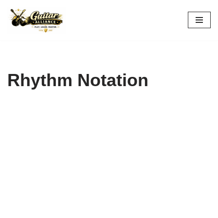
Skip
to
content
Rhythm Notation