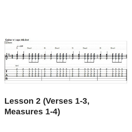
Lesson 2 (Verses 1-3,
Measures 1-4)