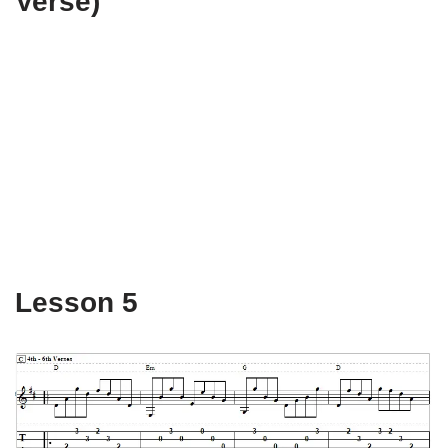
Verse)
Lesson 5