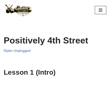
Skip
to
content
Positively 4th Street
Dylan Unplugged
Lesson 1 (Intro)