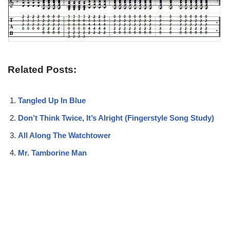
Related Posts:
Tangled Up In Blue
Don’t Think Twice, It’s Alright (Fingerstyle Song Study)
All Along The Watchtower
Mr. Tamborine Man