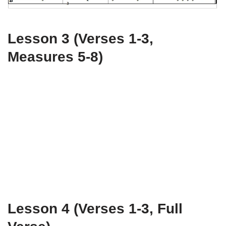
Lesson 3 (Verses 1-3,
Measures 5-8)
Lesson 4 (Verses 1-3, Full