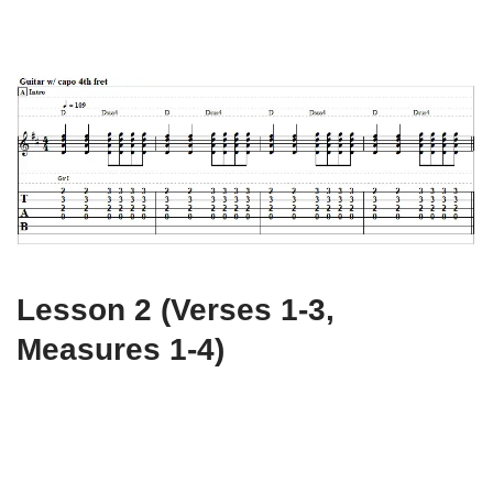
Lesson 2 (Verses 1-3,
Measures 1-4)