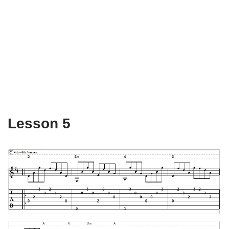
Lesson 5