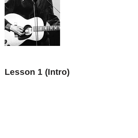
Lesson 1 (Intro)