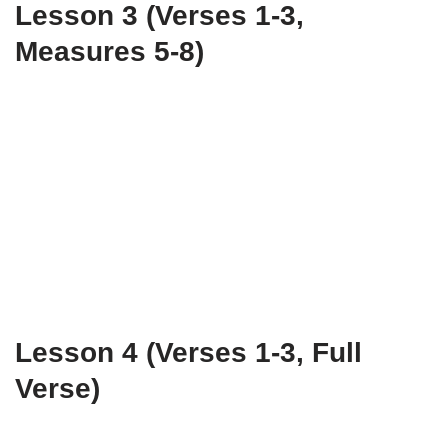
Lesson 3 (Verses 1-3,
Measures 5-8)
Lesson 4 (Verses 1-3, Full
Verse)