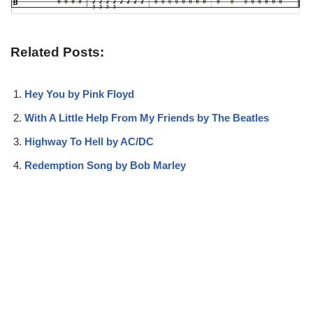
Related Posts:
Hey You by Pink Floyd
With A Little Help From My Friends by The Beatles
Highway To Hell by AC/DC
Redemption Song by Bob Marley