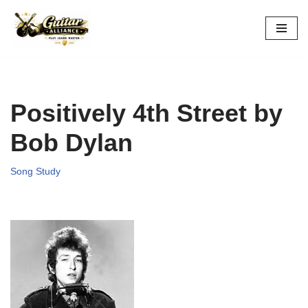
Skip
to
content
Positively 4th Street by
Bob Dylan
Song Study