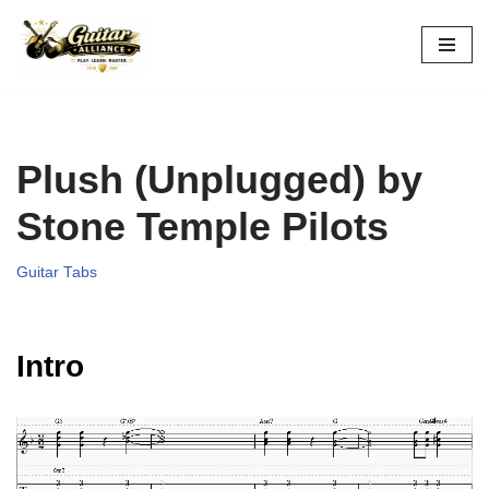
Skip
to
content
Plush (Unplugged) by
Stone Temple Pilots
Guitar Tabs
Intro