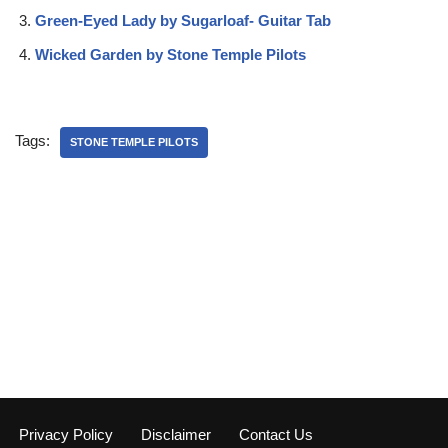
Green-Eyed Lady by Sugarloaf- Guitar Tab
Wicked Garden by Stone Temple Pilots
Tags:
STONE TEMPLE PILOTS
Privacy Policy
Disclaimer
Contact Us