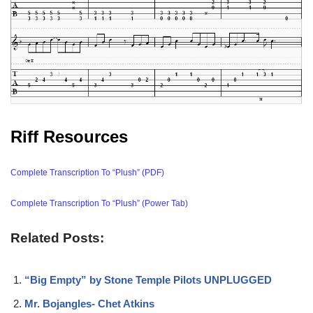
Riff Resources
Complete Transcription To “Plush” (PDF)
Complete Transcription To “Plush” (Power Tab)
Related Posts:
“Big Empty” by Stone Temple Pilots UNPLUGGED
Mr. Bojangles- Chet Atkins