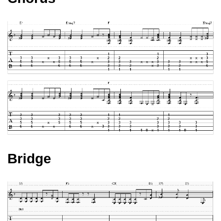
Bridge