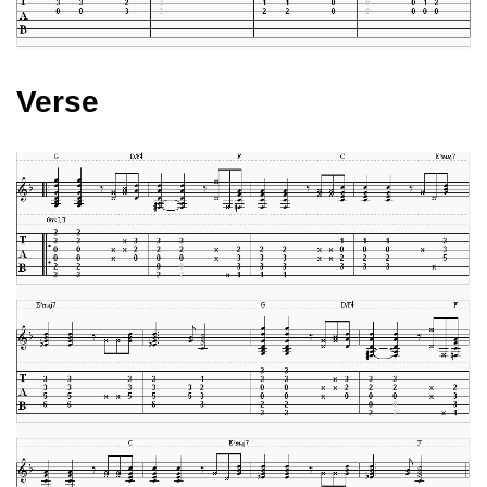
Verse