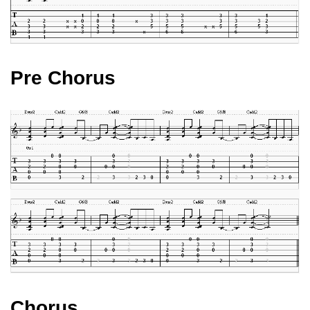
Pre Chorus
Chorus