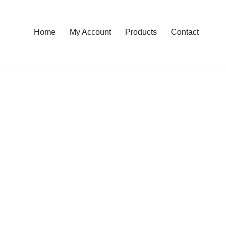
Home
My Account
Products
Contact