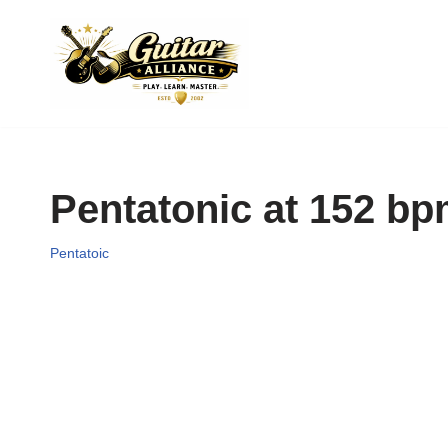
Skip
to
content
Pentatonic at 152 b
Pentatoic