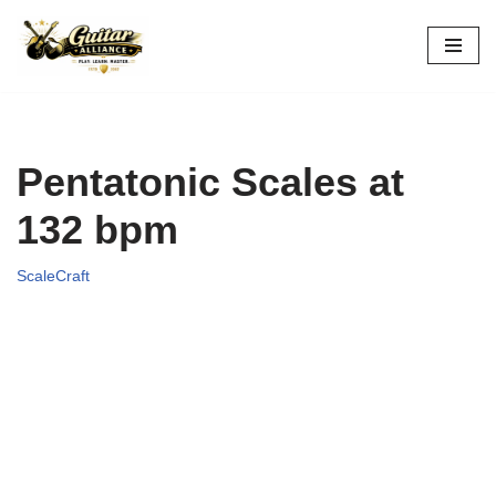
Skip
to
content
Pentatonic Scales at
132 bpm
ScaleCraft