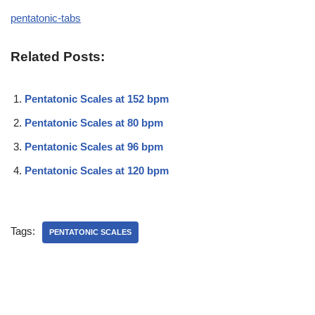
pentatonic-tabs
Related Posts:
Pentatonic Scales at 152 bpm
Pentatonic Scales at 80 bpm
Pentatonic Scales at 96 bpm
Pentatonic Scales at 120 bpm
Tags:
PENTATONIC SCALES