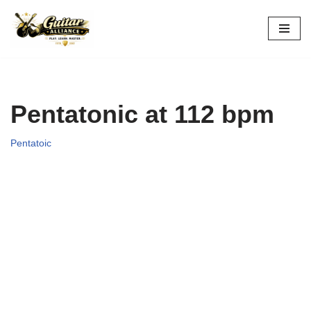
Skip
to
content
Pentatonic at 112 bpm
Pentatoic