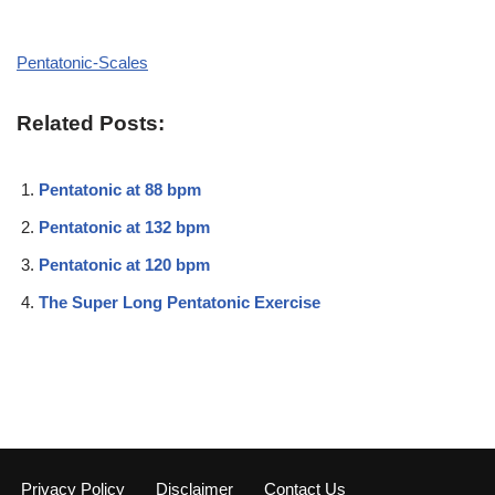
Pentatonic-Scales
Related Posts:
Pentatonic at 88 bpm
Pentatonic at 132 bpm
Pentatonic at 120 bpm
The Super Long Pentatonic Exercise
Privacy Policy
Disclaimer
Contact Us