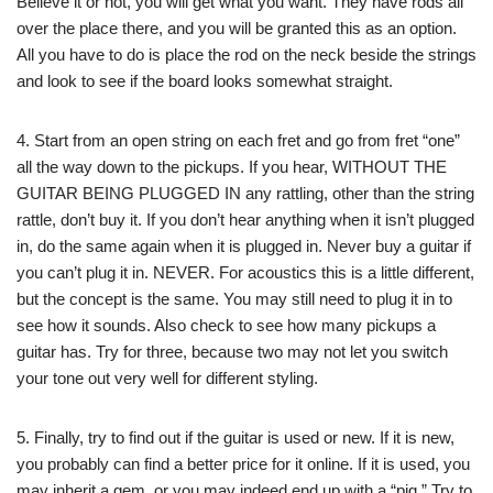
Believe it or not, you will get what you want. They have rods all
over the place there, and you will be granted this as an option.
All you have to do is place the rod on the neck beside the strings
and look to see if the board looks somewhat straight.
4. Start from an open string on each fret and go from fret “one”
all the way down to the pickups. If you hear, WITHOUT THE
GUITAR BEING PLUGGED IN any rattling, other than the string
rattle, don’t buy it. If you don’t hear anything when it isn’t plugged
in, do the same again when it is plugged in. Never buy a guitar if
you can’t plug it in. NEVER. For acoustics this is a little different,
but the concept is the same. You may still need to plug it in to
see how it sounds. Also check to see how many pickups a
guitar has. Try for three, because two may not let you switch
your tone out very well for different styling.
5. Finally, try to find out if the guitar is used or new. If it is new,
you probably can find a better price for it online. If it is used, you
may inherit a gem, or you may indeed end up with a “pig.” Try to