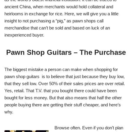
ancient China, when merchants would hold collateral and
heirlooms in exchange for rice. Here, we will give you a little
insight to not purchasing a “pig,” as pawn shops call
merchandise that can’t be sold and based on luck of an
inexperienced buyer.
Pawn Shop Guitars – The Purchase
The biggest mistake a person can make when shopping for
pawn shop guitars is to believe that just because they buy low,
that they sell low. Over 50% of their sales prices are over retail.
Yes, retail. That T.V. that you bought there could have been
bought for less money. But that also means that half the other
people buying there are getting their stuff cheaper, and here’s
why.
Browse often. Even if you don’t plan