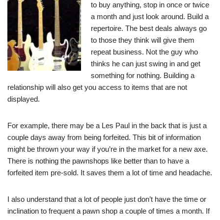
to buy anything, stop in once or twice
a month and just look around. Build a
repertoire. The best deals always go
to those they think will give them
repeat business. Not the guy who
thinks he can just swing in and get
something for nothing. Building a
relationship will also get you access to items that are not
displayed.
For example, there may be a Les Paul in the back that is just a
couple days away from being forfeited. This bit of information
might be thrown your way if you’re in the market for a new axe.
There is nothing the pawnshops like better than to have a
forfeited item pre-sold. It saves them a lot of time and headache.
I also understand that a lot of people just don’t have the time or
inclination to frequent a pawn shop a couple of times a month. If