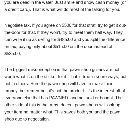
you are dead in the water. Just smile and show cash money (or
a credit card). That is what will do most of the talking for you.
Negotiate tax. If you agree on $500 for that strat, try to get it out-
the-door for that. If they won’t, try to meet them half way. They
can write it up as selling for $485.00 and you split the difference
on tax, paying only about $515.00 out the door instead of
$535.00.
The biggest misconception is that pawn shop guitars are not
worth what is on the sticker for it. That is true in some ways, but
not in others. Sure the pawn shop will have to make their
money, but remember, it’s not the product. It’s the interest off of
everyone else that has PAWNED, and not sold or bought. The
other side of this is that most decent pawn shops will look up
your item no matter what. This saves both you and the pawn
shop due to negotiation.