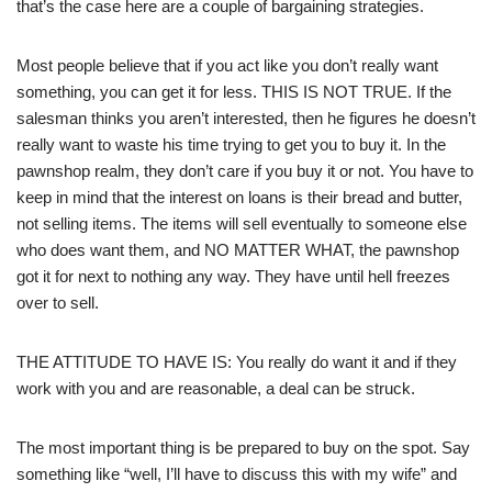
that’s the case here are a couple of bargaining strategies.
Most people believe that if you act like you don’t really want
something, you can get it for less. THIS IS NOT TRUE. If the
salesman thinks you aren’t interested, then he figures he doesn’t
really want to waste his time trying to get you to buy it. In the
pawnshop realm, they don’t care if you buy it or not. You have to
keep in mind that the interest on loans is their bread and butter,
not selling items. The items will sell eventually to someone else
who does want them, and NO MATTER WHAT, the pawnshop
got it for next to nothing any way. They have until hell freezes
over to sell.
THE ATTITUDE TO HAVE IS: You really do want it and if they
work with you and are reasonable, a deal can be struck.
The most important thing is be prepared to buy on the spot. Say
something like “well, I’ll have to discuss this with my wife” and