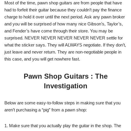
Most of the time, pawn shop guitars are from people that have
had to forfeit their guitar because they couldn’t pay the finance
charge to hold it over until the next period. Ask any pawn broker
and you will be surprised of how many nice Gibson’s, Taylor’s,
and Fender’s have come through their store. You may be
surprised. NEVER NEVER NEVER NEVER NEVER settle for
what the sticker says. They will ALWAYS negotiate. If they don’t,
just leave and never return. They are non-negotiable people in
this case, and you will get nowhere fast.
Pawn Shop Guitars : The
Investigation
Below are some easy-to-follow steps in making sure that you
aren’t purchasing a “pig” from a pawn shop:
1. Make sure that you actually play the guitar in the shop. The