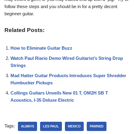
follow these steps and you should be in for a pretty decent
beginner guitar.
Related Posts:
How to Eliminate Guitar Buzz
Watch Paul Riario Demo Wired Guitarist’s String Drop
Strings
Mad Hatter Guitar Products Introduces Super Shredder
Humbucker Pickups
Collings Guitars Unveils New 01 T, OM2H SB T
Acoustics, I-35 Deluxe Electric
Tags:
ALWAYS
LES PAUL
MEXICO
PAWNED