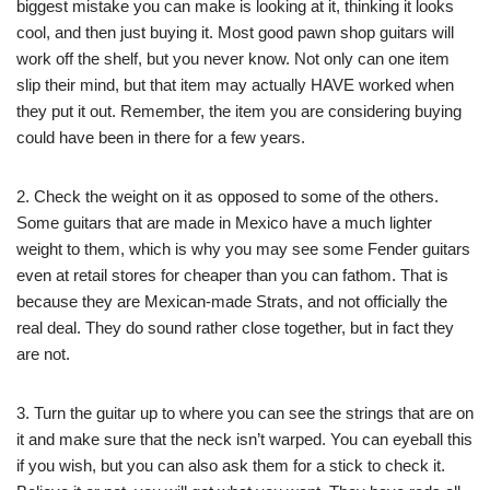
biggest mistake you can make is looking at it, thinking it looks
cool, and then just buying it. Most good pawn shop guitars will
work off the shelf, but you never know. Not only can one item
slip their mind, but that item may actually HAVE worked when
they put it out. Remember, the item you are considering buying
could have been in there for a few years.
2. Check the weight on it as opposed to some of the others.
Some guitars that are made in Mexico have a much lighter
weight to them, which is why you may see some Fender guitars
even at retail stores for cheaper than you can fathom. That is
because they are Mexican-made Strats, and not officially the
real deal. They do sound rather close together, but in fact they
are not.
3. Turn the guitar up to where you can see the strings that are on
it and make sure that the neck isn’t warped. You can eyeball this
if you wish, but you can also ask them for a stick to check it.