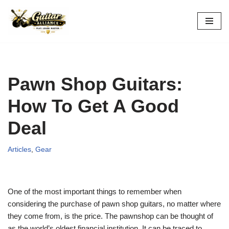
Skip
to
content
Pawn Shop Guitars:
How To Get A Good
Deal
Articles
,
Gear
One of the most important things to remember when
considering the purchase of pawn shop guitars, no matter where
they come from, is the price. The pawnshop can be thought of
as the world’s oldest financial institution. It can be traced to