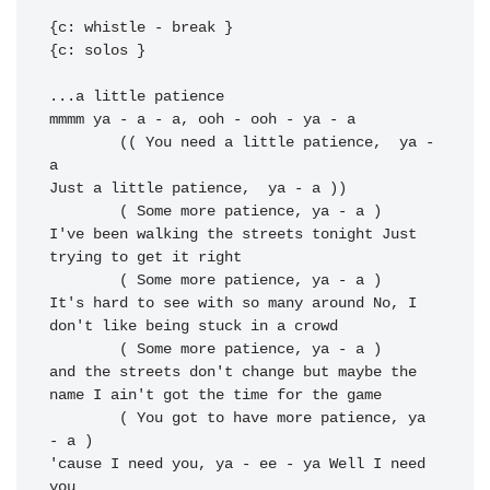
{c: whistle - break }

{c: solos }

...a little 
mmmm ya - a - a, ooh - ooh - 
ya - a

	(( You need a little patience,  ya - 
a

Just a little patience,  ya - a ))

I've been walking the streets tonight 
Just 
trying to get it right

It's hard to see with so many around No, I 
don't like being stuck in a crowd

	( Some more patience, ya - a )

and the 
streets don't change but maybe the 
name I 
ain't got the time for the game

	( You got to have more patience, ya 
- a )

'cause I 
need you, ya - ee - ya Well I 
need 
you
