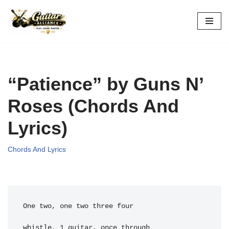
Skip
to
content
“Patience” by Guns N’
Roses (Chords And
Lyrics)
Chords And Lyrics
One two, one two three four
