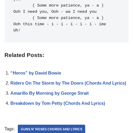
	( Some more patience, ya - a )

Ooh I 
need you, Ooh - wa I 
need you

	( Some more patience, ya - a )

Ooh this 
time - i - i - i - i - i - ime 
Uh!
Related Posts:
“Heros” by David Bowie
Riders On The Storm by The Doors (Chords And Lyrics)
Amarillo By Morning by George Strait
Breakdown by Tom Petty (Chords And Lyrics)
Tags:
GUNS N' ROSES CHORDS AND LYRICS