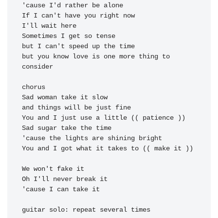
'cause I'd rather be alone

If I can't have you right now

I'll wait here

Sometimes I get so tense

but I can't speed up the time

but you know love is one more thing to 
consider

chorus

Sad woman take it slow

and things will be just fine

You and I just use a little (( patience ))

Sad sugar take the time

'cause the lights are shining bright

You and I got what it takes to (( make it ))

'cause I can take it
