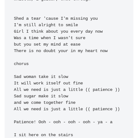
Shed a tear 'cause I'm missing you

I'm 
Girl I think about you every 
Was a time when I wasn't sure

but you 
There is no doubt your in my 
heart now

chorus

Sad woman 
take it slow

It will 
work itself out 
All we need is 
just a little (( 
Sad sugar 
make it slow

and 
we come together 
All we need is 
just a little (( 
patience ))

Patience! Ooh - ooh - ooh - ooh - ya - a

I sit here on the stairs
