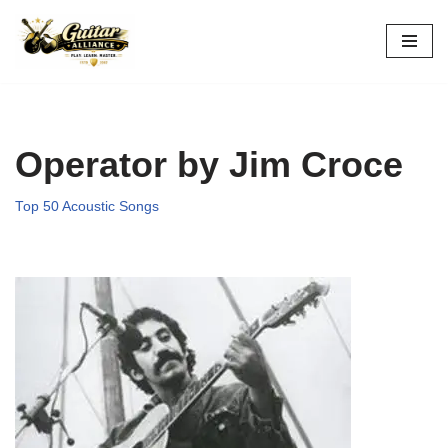
Skip
to
content
Operator by Jim Croce
Top 50 Acoustic Songs