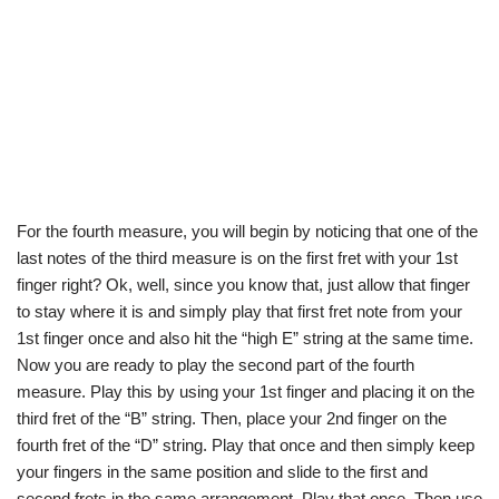
For the fourth measure, you will begin by noticing that one of the
last notes of the third measure is on the first fret with your 1st
finger right? Ok, well, since you know that, just allow that finger
to stay where it is and simply play that first fret note from your
1st finger once and also hit the “high E” string at the same time.
Now you are ready to play the second part of the fourth
measure. Play this by using your 1st finger and placing it on the
third fret of the “B” string. Then, place your 2nd finger on the
fourth fret of the “D” string. Play that once and then simply keep
your fingers in the same position and slide to the first and
second frets in the same arrangement. Play that once. Then use