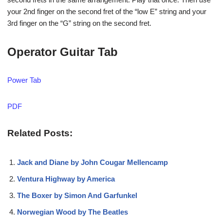
your 2nd finger on the second fret of the “low E” string and your
3rd finger on the “G” string on the second fret.
Operator Guitar Tab
Power Tab
PDF
Related Posts:
Jack and Diane by John Cougar Mellencamp
Ventura Highway by America
The Boxer by Simon And Garfunkel
Norwegian Wood by The Beatles