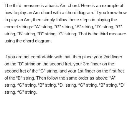
The third measure is a basic Am chord. Here is an example of
how to play an Am chord with a chord diagram. If you know how
to play an Am, then simply follow these steps in playing the
correct strings: “A” string, “G” string, “B” string, “D” string, “G”
string, “B” string, “D” string, “G” string. That is the third measure
using the chord diagram.
If you are not comfortable with that, then place your 2nd finger
on the “D” string on the second fret, your 3rd finger on the
second fret of the “G” string, and your 1st finger on the first fret
of the “B” string. Then follow the same order as above: “A”
string, “G” string, “B” string, “D” string, “G” string, “B” string, “D”
string, “G” string.