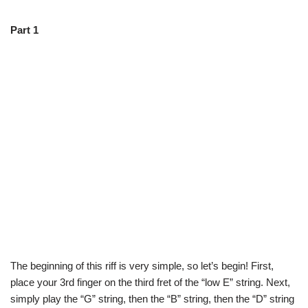
Part 1
The beginning of this riff is very simple, so let’s begin! First,
place your 3rd finger on the third fret of the “low E” string. Next,
simply play the “G” string, then the “B” string, then the “D” string