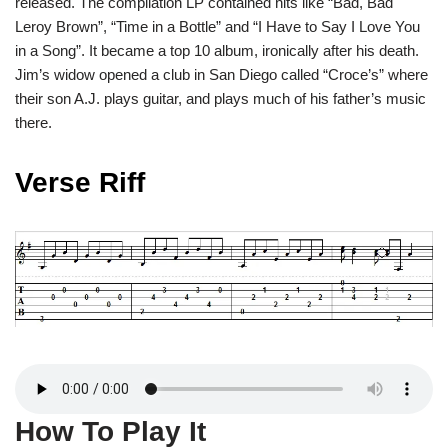
released. The compilation LP contained hits like “Bad, Bad
Leroy Brown”, “Time in a Bottle” and “I Have to Say I Love You
in a Song”. It became a top 10 album, ironically after his death.
Jim’s widow opened a club in San Diego called “Croce’s” where
their son A.J. plays guitar, and plays much of his father’s music
there.
Verse Riff
How To Play It