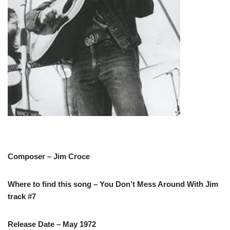
Composer – Jim Croce
Where to find this song – You Don’t Mess Around With Jim
track #7
Release Date – May 1972