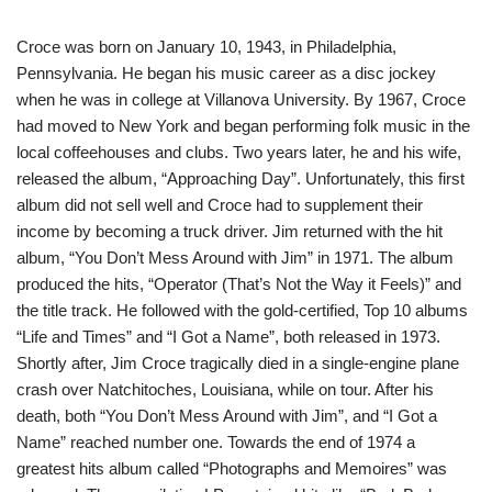
Croce was born on January 10, 1943, in Philadelphia,
Pennsylvania. He began his music career as a disc jockey
when he was in college at Villanova University. By 1967, Croce
had moved to New York and began performing folk music in the
local coffeehouses and clubs. Two years later, he and his wife,
released the album, “Approaching Day”. Unfortunately, this first
album did not sell well and Croce had to supplement their
income by becoming a truck driver. Jim returned with the hit
album, “You Don’t Mess Around with Jim” in 1971. The album
produced the hits, “Operator (That’s Not the Way it Feels)” and
the title track. He followed with the gold-certified, Top 10 albums
“Life and Times” and “I Got a Name”, both released in 1973.
Shortly after, Jim Croce tragically died in a single-engine plane
crash over Natchitoches, Louisiana, while on tour. After his
death, both “You Don’t Mess Around with Jim”, and “I Got a
Name” reached number one. Towards the end of 1974 a
greatest hits album called “Photographs and Memoires” was