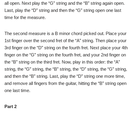
all open. Next play the “G” string and the “B” string again open.
Last, play the “D” string and then the “G” string open one last
time for the measure.
The second measure is a B minor chord picked out. Place your
1st finger over the second fret of the “A” string. Then place your
3rd finger on the “D” string on the fourth fret. Next place your 4th
finger on the “G” string on the fourth fret, and your 2nd finger on
the “B” string on the third fret. Now, play in this order: the “A”
string, the “G” string, the “B” string, the “D” string, the “G” string,
and then the “B” string. Last, play the “D” string one more time,
and remove all fingers from the guitar, hitting the “B” string open
one last time.
Part 2