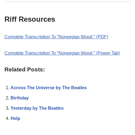
Riff Resources
Complete Transcription To ”Norwegian Wood ” (PDF)
Complete Transcription To ”Norwegian Wood ” (Power Tab)
Related Posts:
Across The Universe by The Beatles
Birthday
Yesterday by The Beatles
Help