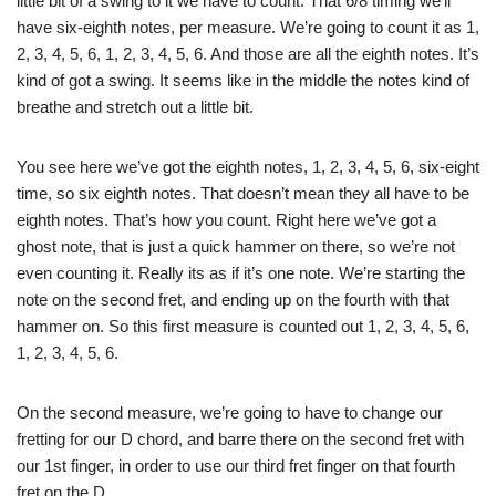
little bit of a swing to it we have to count. That 6/8 timing we’ll
have six-eighth notes, per measure. We’re going to count it as 1,
2, 3, 4, 5, 6, 1, 2, 3, 4, 5, 6. And those are all the eighth notes. It’s
kind of got a swing. It seems like in the middle the notes kind of
breathe and stretch out a little bit.
You see here we’ve got the eighth notes, 1, 2, 3, 4, 5, 6, six-eight
time, so six eighth notes. That doesn’t mean they all have to be
eighth notes. That’s how you count. Right here we’ve got a
ghost note, that is just a quick hammer on there, so we’re not
even counting it. Really its as if it’s one note. We’re starting the
note on the second fret, and ending up on the fourth with that
hammer on. So this first measure is counted out 1, 2, 3, 4, 5, 6,
1, 2, 3, 4, 5, 6.
On the second measure, we’re going to have to change our
fretting for our D chord, and barre there on the second fret with
our 1st finger, in order to use our third fret finger on that fourth
fret on the D.