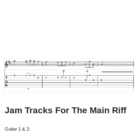
Jam Tracks For The Main Riff
Guitar 1 & 2: