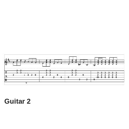
Guitar 2