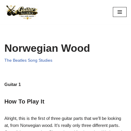
Skip
to
content
Norwegian Wood
The Beatles Song Studies
Guitar 1
How To Play It
Alright, this is the first of three guitar parts that we’ll be looking
at, from Norwegian wood. It’s really only three different parts.