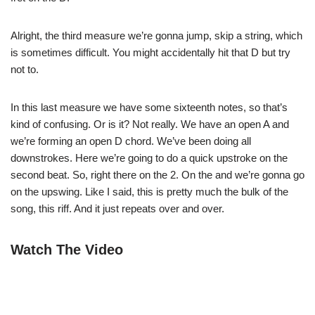
Alright, the third measure we’re gonna jump, skip a string, which
is sometimes difficult. You might accidentally hit that D but try
not to.
In this last measure we have some sixteenth notes, so that’s
kind of confusing. Or is it? Not really. We have an open A and
we’re forming an open D chord. We’ve been doing all
downstrokes. Here we’re going to do a quick upstroke on the
second beat. So, right there on the 2. On the and we’re gonna go
on the upswing. Like I said, this is pretty much the bulk of the
song, this riff. And it just repeats over and over.
Watch The Video