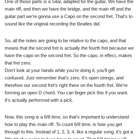
One of those parts is a Sitar, adapted for the guitar. We have the
main riff, and then we have the bridge, and the main riff and the
guitar part we’re gonna use a Capo on the second fret. That’s to
sound like the original recording the Beatles did.
So, all the notes are going to be relative to the capo, and that
means that the second fret is actually the fourth fret because we
have the capo on the second fret. So the capo, in effect, makes
that fret zero.
Don’t look at your hands while you’re doing it, you’ll get
confused. Just remember that’s zero. It’s open strings, and
therefore our second fret’s right there on the fourth fret. We’re
forming an open D chord. You can finger pick this if you want.
It’s actually performed with a pick.
Now, this song is a 6/8 time, so that’s important to understand
how to play this main riff. To count 6/8 time, is how you get
through to this. Instead of 1, 2, 3, 4, like a regular song, it’s got a