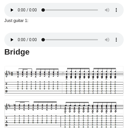
Just guitar 1:
Bridge