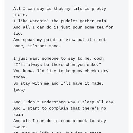
All I can say is that my 
life is pretty 
plain.

I 
like watchin' the puddles 
gather 
rain.

And all I can do is just 
pour some tea for 
two,

And 
speak my point of view but 
it's not 
sane, it's not sane.

I just want 
someone to 
say to me, 
"I'll always 
be there when you 
wake." 
You know, I'd like to 
keep my cheeks 
dry 
today
So stay with 
me and I'll have it 
made.  
{eoc}

And I don't understand why I 
sleep all day.

And I 
start to complain that 
there's no 
rain.

And all I can do is read a 
book to stay 
awake.
