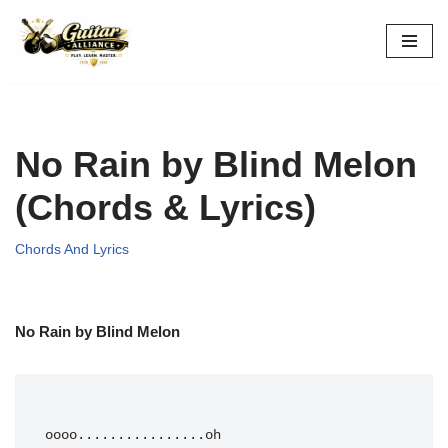
Skip
to
content
No Rain by Blind Melon
(Chords & Lyrics)
Chords And Lyrics
No Rain by Blind Melon
oooo
....
....
....
....oh