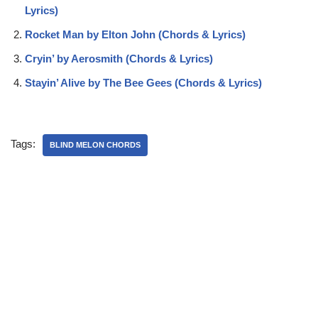
Lyrics)
Rocket Man by Elton John (Chords & Lyrics)
Cryin’ by Aerosmith (Chords & Lyrics)
Stayin’ Alive by The Bee Gees (Chords & Lyrics)
Tags:
BLIND MELON CHORDS