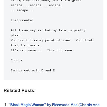
It 
rips my life away, but its a 
great 
escape... 
escape... 
escape.

.. 
escape...

Instrumental

All I can say is that my 
life is pretty 
plain.

You don't 
like my point of view.  You 
think 
that I'm in
It's not sane...   
It's not sane.

Chorus

Improv out with D and E
Related Posts:
“Black Magic Woman” by Fleetwood Mac (Chords And