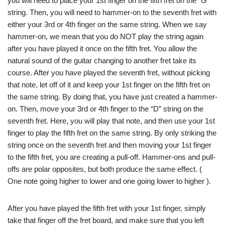
you will need to place your 1st finger on the fifth fret on the “G”
string. Then, you will need to hammer-on to the seventh fret with
either your 3rd or 4th finger on the same string. When we say
hammer-on, we mean that you do NOT play the string again
after you have played it once on the fifth fret. You allow the
natural sound of the guitar changing to another fret take its
course. After you have played the seventh fret, without picking
that note, let off of it and keep your 1st finger on the fifth fret on
the same string. By doing that, you have just created a hammer-
on. Then, move your 3rd or 4th finger to the “D” string on the
seventh fret. Here, you will play that note, and then use your 1st
finger to play the fifth fret on the same string. By only striking the
string once on the seventh fret and then moving your 1st finger
to the fifth fret, you are creating a pull-off. Hammer-ons and pull-
offs are polar opposites, but both produce the same effect. (
One note going higher to lower and one going lower to higher ).
After you have played the fifth fret with your 1st finger, simply
take that finger off the fret board, and make sure that you left