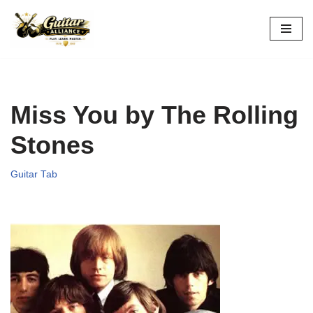
Skip
to
content
Miss You by The Rolling
Stones
Guitar Tab