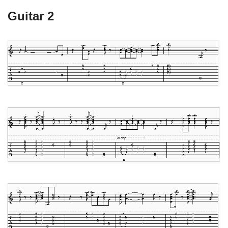
Guitar 2