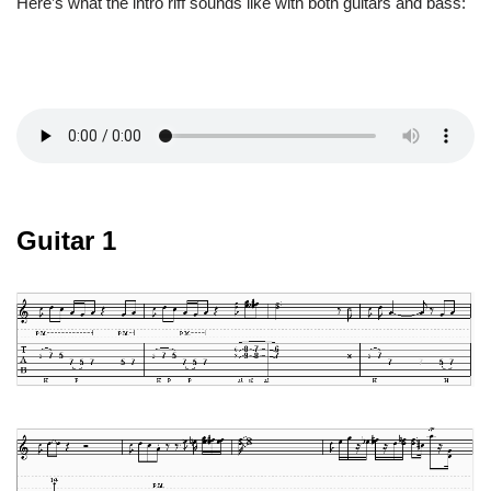
Here’s what the intro riff sounds like with both guitars and bass:
Guitar 1