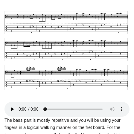
The bass part is mostly repetitive and you will be using your
fingers in a logical walking manner on the fret board. For the