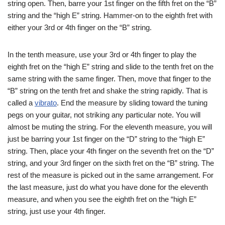
string open. Then, barre your 1st finger on the fifth fret on the “B”
string and the “high E” string. Hammer-on to the eighth fret with
either your 3rd or 4th finger on the “B” string.
In the tenth measure, use your 3rd or 4th finger to play the
eighth fret on the “high E” string and slide to the tenth fret on the
same string with the same finger. Then, move that finger to the
“B” string on the tenth fret and shake the string rapidly. That is
called a
vibrato
. End the measure by sliding toward the tuning
pegs on your guitar, not striking any particular note. You will
almost be muting the string. For the eleventh measure, you will
just be barring your 1st finger on the “D” string to the “high E”
string. Then, place your 4th finger on the seventh fret on the “D”
string, and your 3rd finger on the sixth fret on the “B” string. The
rest of the measure is picked out in the same arrangement. For
the last measure, just do what you have done for the eleventh
measure, and when you see the eighth fret on the “high E”
string, just use your 4th finger.