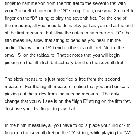
finger to hammer-on from the fifth fret to the seventh fret with
your 3rd or 4th finger on the “G” string. Then, use your 3rd or 4th
finger on the “D” string to play the seventh fret. For the end of
the measure, all you need to do is play just as you did at the end
of the first measure, but allow the notes to hammer-on. FOr the
fifth measure, allow that string to bend as you hear it in the
audio. That will be a 1/4 bend on the seventh fret. Notice the
small “5” on the tablature. That denotes that you will begin
picking on the fifth fret, but actually bend on the seventh fret.
The sixth measure is just modified a little from the second
measure. For the eighth measure, notice that you are basically
picking out the slides from the second measure. The only
change that you will see is on the “high E” string on the fifth fret.
Just use your 1st finger to play that.
In the ninth measure, all you have to do is place your 3rd or 4th
finger on the seventh fret on the “D” string, while playing the “A”