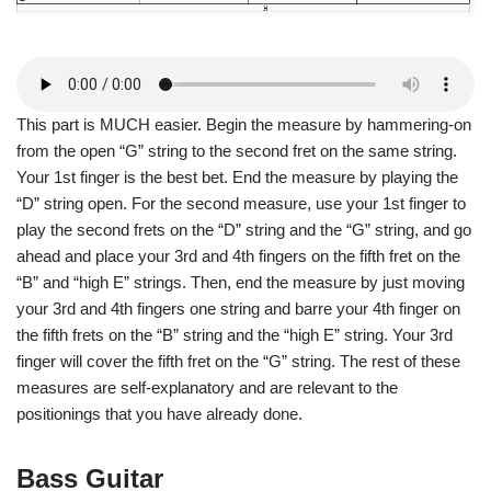
This part is MUCH easier. Begin the measure by hammering-on
from the open “G” string to the second fret on the same string.
Your 1st finger is the best bet. End the measure by playing the
“D” string open. For the second measure, use your 1st finger to
play the second frets on the “D” string and the “G” string, and go
ahead and place your 3rd and 4th fingers on the fifth fret on the
“B” and “high E” strings. Then, end the measure by just moving
your 3rd and 4th fingers one string and barre your 4th finger on
the fifth frets on the “B” string and the “high E” string. Your 3rd
finger will cover the fifth fret on the “G” string. The rest of these
measures are self-explanatory and are relevant to the
positionings that you have already done.
Bass Guitar