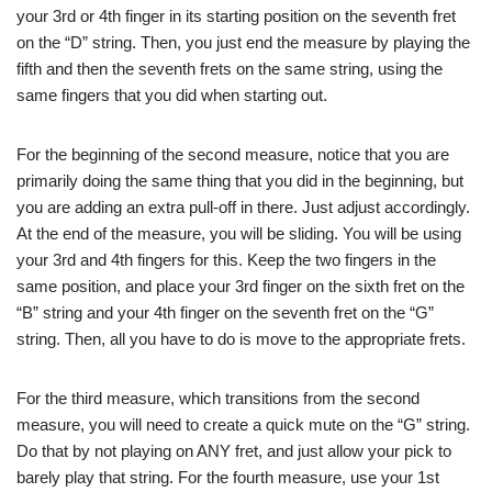
your 3rd or 4th finger in its starting position on the seventh fret
on the “D” string. Then, you just end the measure by playing the
fifth and then the seventh frets on the same string, using the
same fingers that you did when starting out.
For the beginning of the second measure, notice that you are
primarily doing the same thing that you did in the beginning, but
you are adding an extra pull-off in there. Just adjust accordingly.
At the end of the measure, you will be sliding. You will be using
your 3rd and 4th fingers for this. Keep the two fingers in the
same position, and place your 3rd finger on the sixth fret on the
“B” string and your 4th finger on the seventh fret on the “G”
string. Then, all you have to do is move to the appropriate frets.
For the third measure, which transitions from the second
measure, you will need to create a quick mute on the “G” string.
Do that by not playing on ANY fret, and just allow your pick to
barely play that string. For the fourth measure, use your 1st