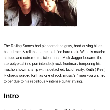
The Rolling Stones had pioneered the gritty, hard-driving blues-
based rock & roll that came to define hard rock. With his macho
attitude and extreme maliciousness, Mick Jagger became the
stereotypical ( no pun intended) rock frontman, tempering his
macho showmanship with a detached, lucid reality, Keith ( Keef)
Richards surged forth as one of rock music’s ” man you wanted
to be” due to his rebelliously intense guitar styling.
Intro