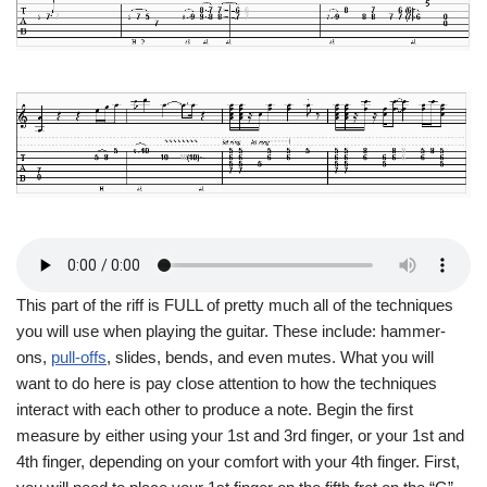
This part of the riff is FULL of pretty much all of the techniques
you will use when playing the guitar. These include: hammer-
ons,
pull-offs
, slides, bends, and even mutes. What you will
want to do here is pay close attention to how the techniques
interact with each other to produce a note. Begin the first
measure by either using your 1st and 3rd finger, or your 1st and
4th finger, depending on your comfort with your 4th finger. First,