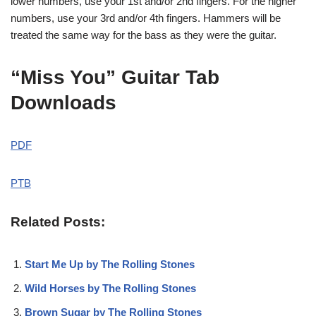
lower numbers, use your 1st and/or 2nd fingers. For the higher
numbers, use your 3rd and/or 4th fingers. Hammers will be
treated the same way for the bass as they were the guitar.
“Miss You” Guitar Tab
Downloads
PDF
PTB
Related Posts:
Start Me Up by The Rolling Stones
Wild Horses by The Rolling Stones
Brown Sugar by The Rolling Stones