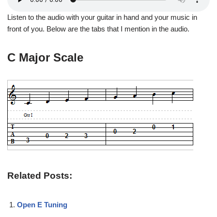
Listen to the audio with your guitar in hand and your music in
front of you. Below are the tabs that I mention in the audio.
C Major Scale
Related Posts:
Open E Tuning