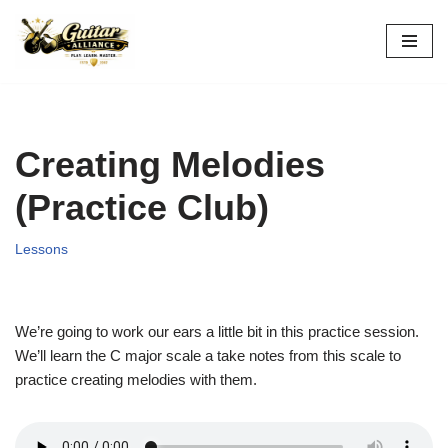
Skip
to
content
Creating Melodies
(Practice Club)
Lessons
We’re going to work our ears a little bit in this practice session.
We’ll learn the C major scale a take notes from this scale to
practice creating melodies with them.