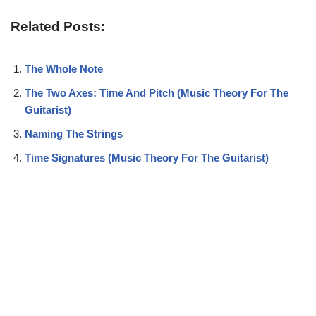
Related Posts:
The Whole Note
The Two Axes: Time And Pitch (Music Theory For The
Guitarist)
Naming The Strings
Time Signatures (Music Theory For The Guitarist)