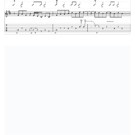
Complete Transcription In PTB Format
Complete Transcription In PDF Format
Related Posts:
Blackbird by The Beatles
The Needle And The Damage Done by Neil Young
Landslide by Fleetwood Mac
Sound Of Silence by Simon And Garfunkel