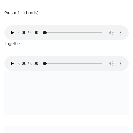
Guitar Solo 2
I didn’t go all the way to the outro here, as it is basically the
same thing as what you have learned at the end of this solo part.
Chords used: