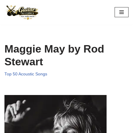
Skip
to
content
Maggie May by Rod
Stewart
Top 50 Acoustic Songs