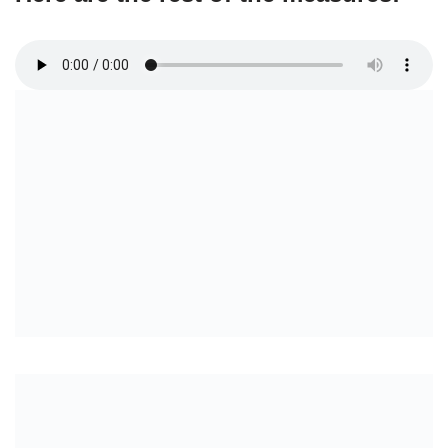
Full Intro
Verse