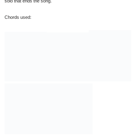
Together: