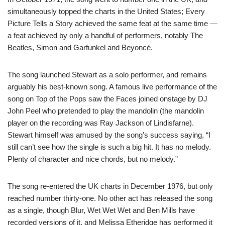
simultaneously topped the charts in the United States; Every
Picture Tells a Story achieved the same feat at the same time —
a feat achieved by only a handful of performers, notably The
Beatles, Simon and Garfunkel and Beyoncé.
The song launched Stewart as a solo performer, and remains
arguably his best-known song. A famous live performance of the
song on Top of the Pops saw the Faces joined onstage by DJ
John Peel who pretended to play the mandolin (the mandolin
player on the recording was Ray Jackson of Lindisfarne).
Stewart himself was amused by the song’s success saying, “I
still can’t see how the single is such a big hit. It has no melody.
Plenty of character and nice chords, but no melody.”
The song re-entered the UK charts in December 1976, but only
reached number thirty-one. No other act has released the song
as a single, though Blur, Wet Wet Wet and Ben Mills have
recorded versions of it, and Melissa Etheridge has performed it