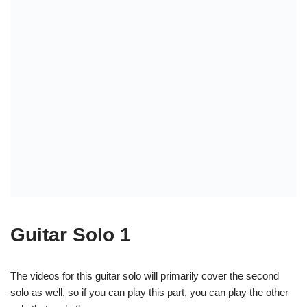
Chords used:
Guitar 1: (chords)