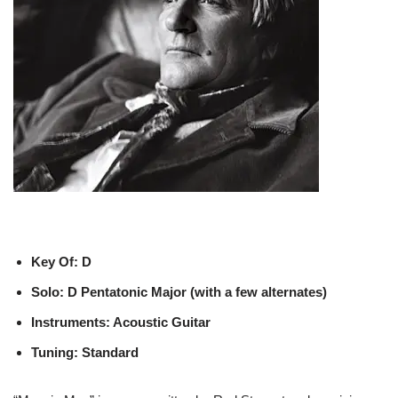
Key Of: D
Solo: D Pentatonic Major (with a few alternates)
Instruments: Acoustic Guitar
Tuning: Standard