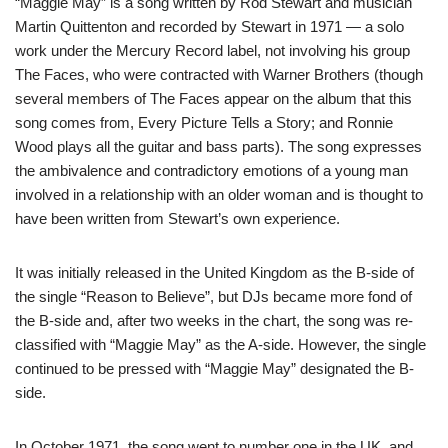
“Maggie May” is a song written by Rod Stewart and musician
Martin Quittenton and recorded by Stewart in 1971 — a solo
work under the Mercury Record label, not involving his group
The Faces, who were contracted with Warner Brothers (though
several members of The Faces appear on the album that this
song comes from, Every Picture Tells a Story; and Ronnie
Wood plays all the guitar and bass parts). The song expresses
the ambivalence and contradictory emotions of a young man
involved in a relationship with an older woman and is thought to
have been written from Stewart’s own experience.
It was initially released in the United Kingdom as the B-side of
the single “Reason to Believe”, but DJs became more fond of
the B-side and, after two weeks in the chart, the song was re-
classified with “Maggie May” as the A-side. However, the single
continued to be pressed with “Maggie May” designated the B-
side.
In October 1971, the song went to number one in the UK, and