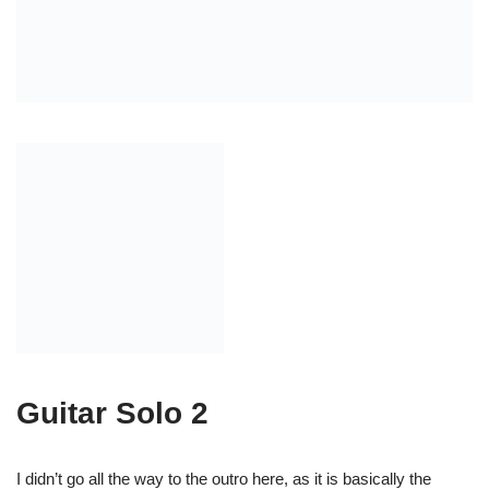
Guitar 1: (chords)
Guitar 3: (lead mandolin)
Together: