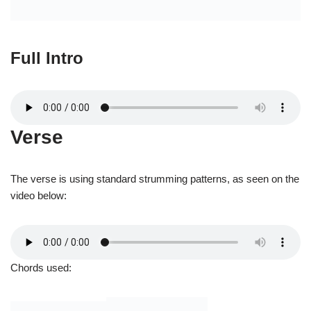
The verse is using standard strumming patterns, as seen on the
video below:
Chords used: