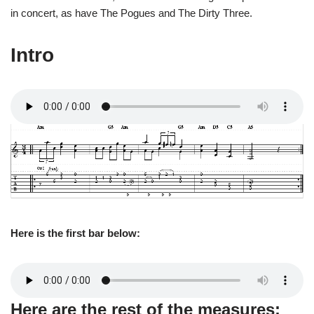
in concert, as have The Pogues and The Dirty Three.
Intro
Here is the first bar below:
Here are the rest of the measures: