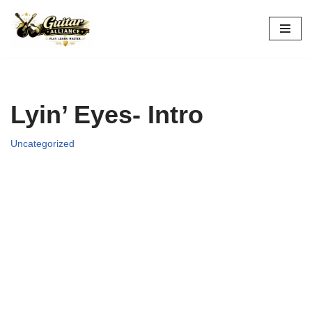
Skip
to
content
Lyin’ Eyes- Intro
Uncategorized