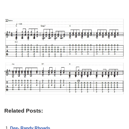
Related Posts:
Dee- Randy Rhoads