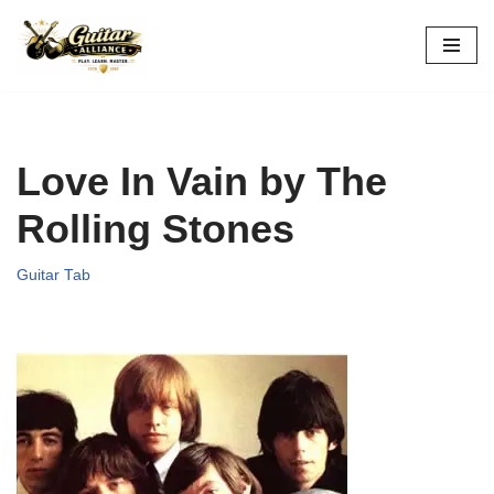
Skip
to
content
Love In Vain by The
Rolling Stones
Guitar Tab