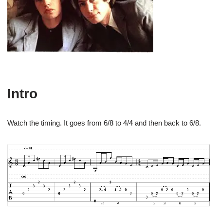
Intro
Watch the timing. It goes from 6/8 to 4/4 and then back to 6/8.