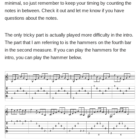
minimal, so just remember to keep your timing by counting the
notes in between. Check it out and let me know if you have
questions about the notes.
The only tricky part is actually played more difficulty in the intro.
The part that I am referring to is the hammers on the fourth bar
in the second measure. If you can play the hammers for the
intro, you can play the hammer below.