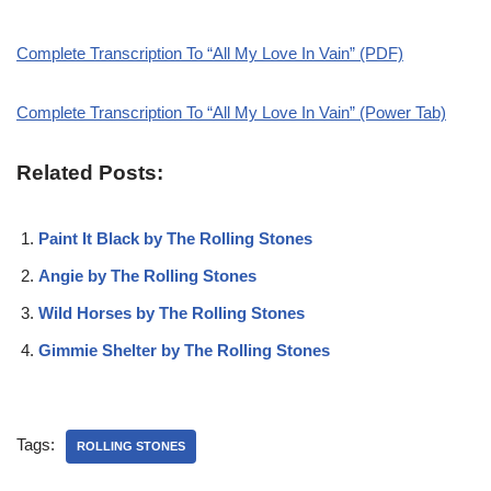
Complete Transcription To “All My Love In Vain” (PDF)
Complete Transcription To “All My Love In Vain” (Power Tab)
Related Posts:
Paint It Black by The Rolling Stones
Angie by The Rolling Stones
Wild Horses by The Rolling Stones
Gimmie Shelter by The Rolling Stones
Tags:
ROLLING STONES