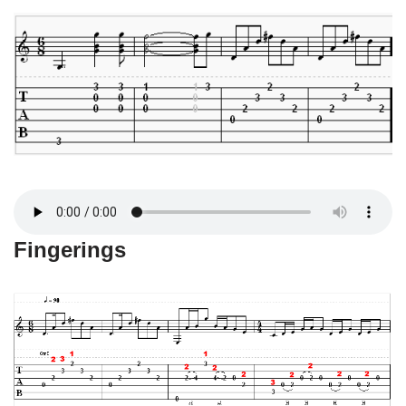
Fingerings