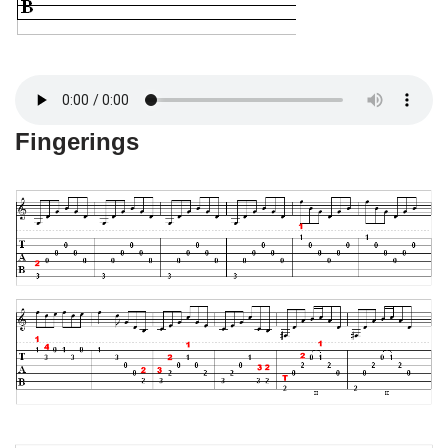
Fingerings