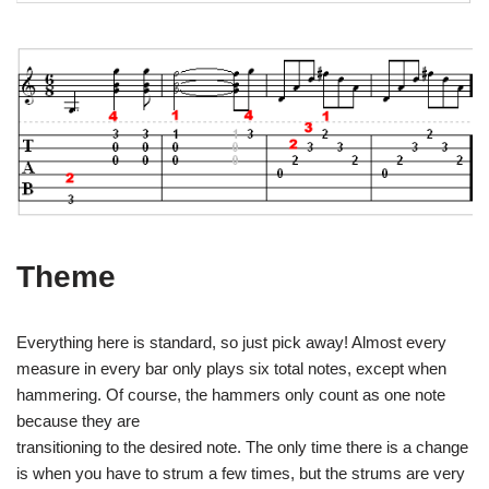
Theme
Everything here is standard, so just pick away! Almost every
measure in every bar only plays six total notes, except when
hammering. Of course, the hammers only count as one note
because they are
transitioning to the desired note. The only time there is a change
is when you have to strum a few times, but the strums are very