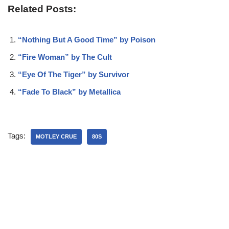
Related Posts:
“Nothing But A Good Time” by Poison
“Fire Woman” by The Cult
“Eye Of The Tiger” by Survivor
“Fade To Black” by Metallica
Tags:
MOTLEY CRUE
80S