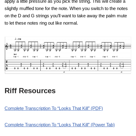
apply a little pressure as you pick the string. This will create a
slightly muffled tone for the note.
When you switch to the notes
on the D and G strings you’ll want to take away the palm mute
to let these notes ring out like normal.
Riff Resources
Complete Transcription To “Looks That Kill” (PDF)
Complete Transcription To “Looks That Kill” (Power Tab)