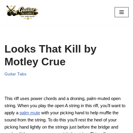
Skip
to
content
Looks That Kill by
Motley Crue
Guitar Tabs
This riff uses
power chords and a droning, palm-muted open
string. When you play the open A string in this riff, you’ll want to
apply a
palm mute
with your picking hand to help muffle the
sound from the string. To do this you’ll rest the heel of your
picking hand lightly on the strings just before the bridge and