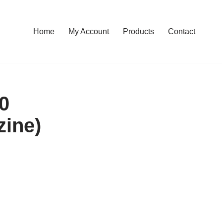
Home
My Account
Products
Contact
00
zine)