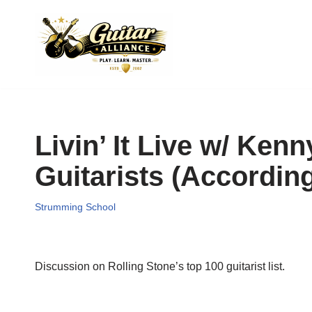
Skip
to
content
Livin’ It Live w/ Ken
Guitarists (Accordin
Strumming School
Discussion on Rolling Stone’s top 100 guitarist list.