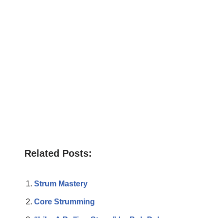
Related Posts:
Strum Mastery
Core Strumming