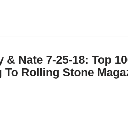
ny & Nate 7-25-18: Top 1
g To Rolling Stone Maga