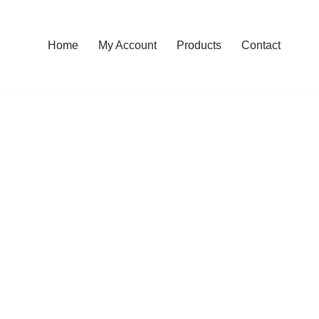
Home
My Account
Products
Contact