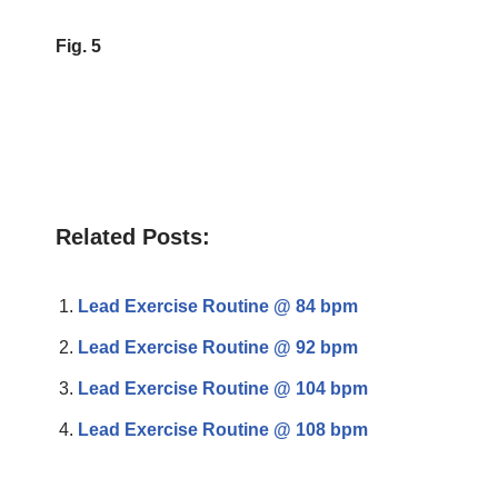
Fig. 5
Related Posts:
Lead Exercise Routine @ 84 bpm
Lead Exercise Routine @ 92 bpm
Lead Exercise Routine @ 104 bpm
Lead Exercise Routine @ 108 bpm