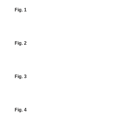
Fig. 1
Fig. 2
Fig. 3
Fig. 4