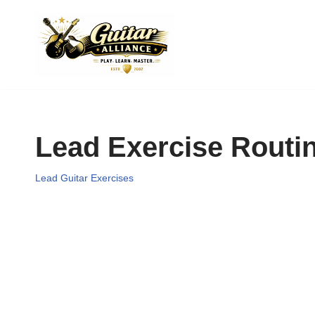
Skip
to
content
Lead Exercise Routi
Lead Guitar Exercises