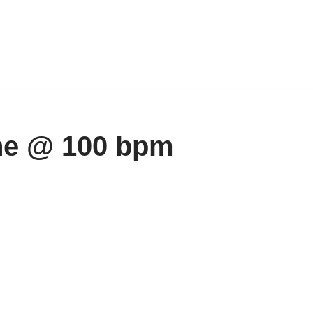
ne @ 100 bpm