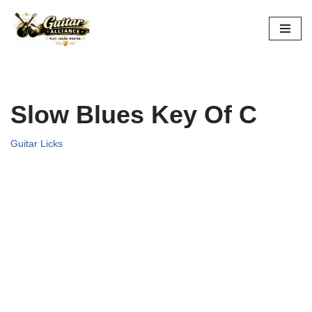
Skip
to
content
Slow Blues Key Of C
Guitar Licks