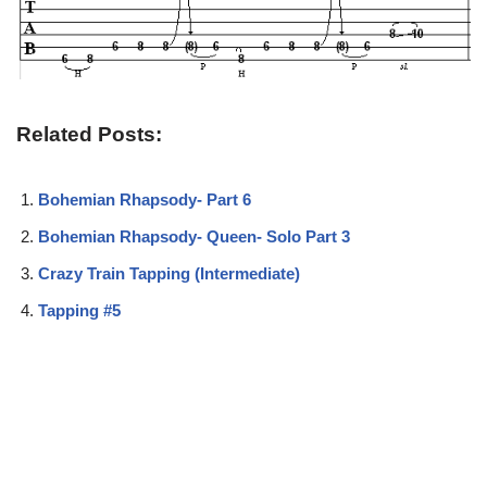
Related Posts:
Bohemian Rhapsody- Part 6
Bohemian Rhapsody- Queen- Solo Part 3
Crazy Train Tapping (Intermediate)
Tapping #5