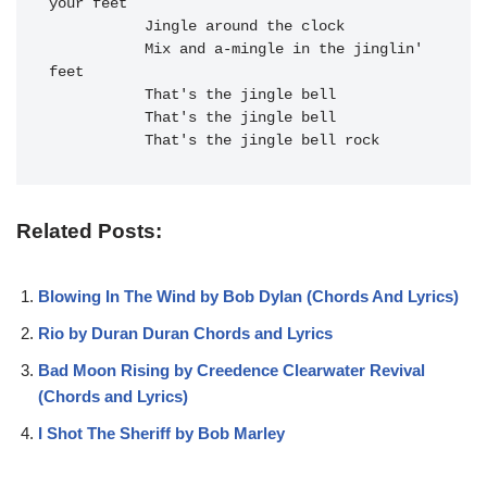
your feet

           Jingle around the clock

Mix and a-mingle in the j
inglin' 
feet

That's the j
ingle bell

That's the j
ingle bell

That's the j
ingle bell r
ock
Related Posts:
Blowing In The Wind by Bob Dylan (Chords And Lyrics)
Rio by Duran Duran Chords and Lyrics
Bad Moon Rising by Creedence Clearwater Revival
(Chords and Lyrics)
I Shot The Sheriff by Bob Marley