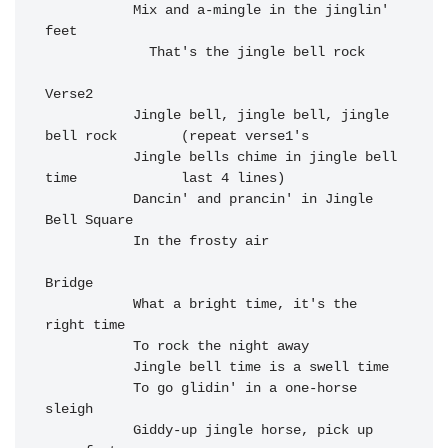
Mix and a-mingle in the j
inglin' 
feet

  That's the j
ingle bell r
ock

Verse2

           Jingle bell, jingle bell, jingle 
bell rock        (repeat verse1's

           Jingle bells chime in jingle bell 
time             last 4 lines)

           Dancin' and prancin' in Jingle 
Bell Square

           In the frosty air

Bridge

           What a bright time, it's the 
right time

           To rock the night away

           Jingle bell time is a swell time

           To go glidin' in a one-horse 
sleigh

           Giddy-up jingle horse, pick up 