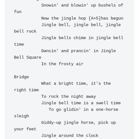
Snowin' and 
blowin' up 
bushels of 
fun

Now the jingle hop [A+5]has begun

           J
ingle bell, 
jingle bell, 
jingle 
bell 
rock

Jingle bells 
chime in j
ingle bell 
t
ime

Dancin' and 
prancin' in Ji
ngle 
Bell S
quare

In the f
rosty a
ir
Bridge

           What a 
bright time, it's the 
right time

           To 
rock the night away

           Jingle 
bell time is a swell time

   To go glidin' in a one-horse 
sleigh

Giddy-up 
jingle horse, p
ick up 
your 
feet

Jingle ar
ound the c
lock
