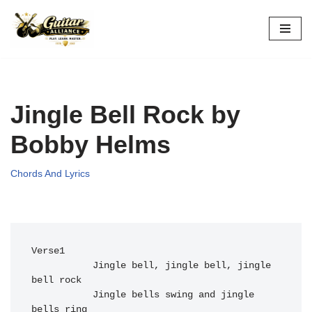
Skip
to
content
Jingle Bell Rock by
Bobby Helms
Chords And Lyrics
Verse1

           J
ingle bell, 
jingle bell, 
jingle 
bell 
rock

Jingle bells 
swing and 
jingle 
bells r
ing
