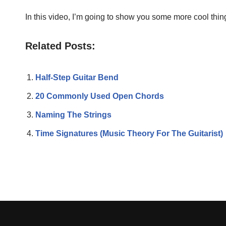
In this video, I’m going to show you some more cool thin
Related Posts:
Half-Step Guitar Bend
20 Commonly Used Open Chords
Naming The Strings
Time Signatures (Music Theory For The Guitarist)