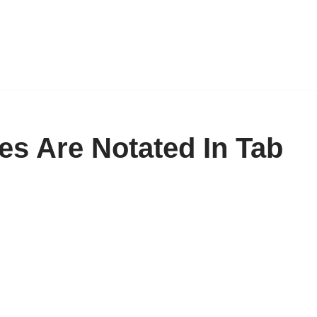
es Are Notated In Tab