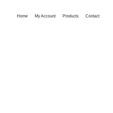
Home
My Account
Products
Contact