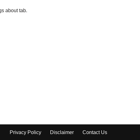
gs about tab.
Privacy Policy
Disclaimer
Contact Us