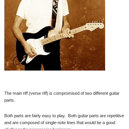
The main riff (verse riff) is compromised of two different guitar
parts.
Both parts are fairly easy to play. Both guitar parts are repetitive
and are composed of single-note lines that would be a good