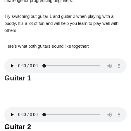
challenge for progressing beginners.
Try switching out guitar 1 and guitar 2 when playing with a
buddy. It’s a lot of fun and will help you learn to play well with
others.
Here’s what both guitars sound like together:
Guitar 1
Guitar 2