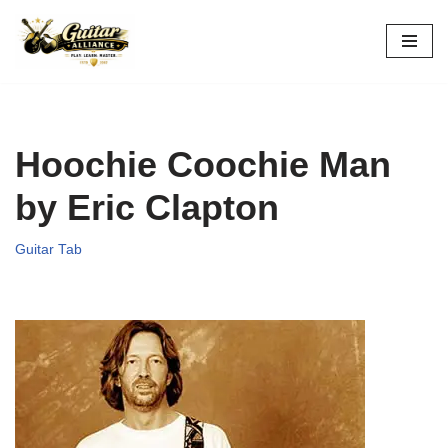
Skip
to
content
Hoochie Coochie Man
by Eric Clapton
Guitar Tab