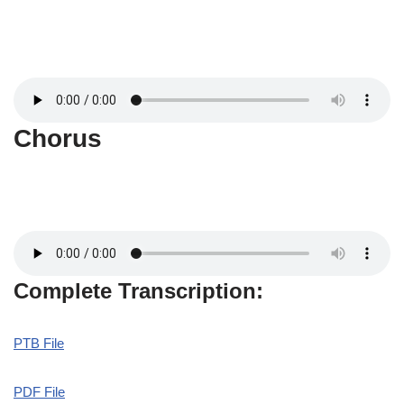
Chorus
Complete Transcription:
PTB File
PDF File