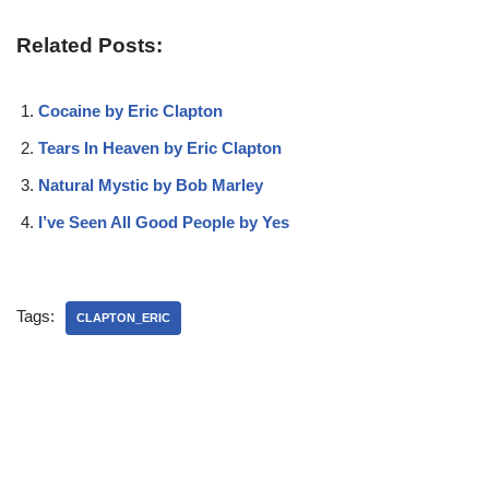
Related Posts:
Cocaine by Eric Clapton
Tears In Heaven by Eric Clapton
Natural Mystic by Bob Marley
I’ve Seen All Good People by Yes
Tags:
CLAPTON_ERIC