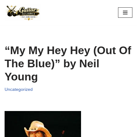
Skip
to
content
“My My Hey Hey (Out Of
The Blue)” by Neil
Young
Uncategorized