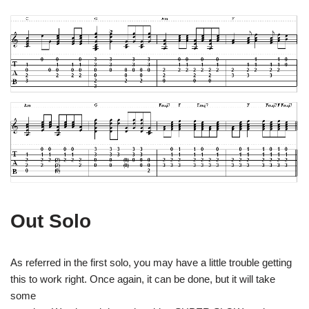
Out Solo
As referred in the first solo, you may have a little trouble getting
this to work right. Once again, it can be done, but it will take
some