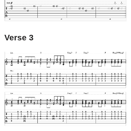
Verse 3