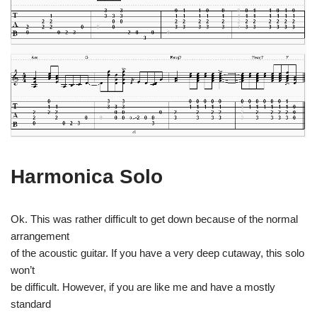
Harmonica Solo
Ok. This was rather difficult to get down because of the normal
arrangement
of the acoustic guitar. If you have a very deep cutaway, this solo
won’t
be difficult. However, if you are like me and have a mostly
standard