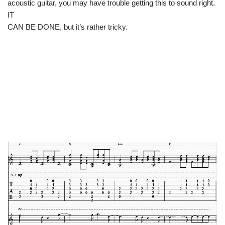
acoustic guitar, you may have trouble getting this to sound right.
IT
CAN BE DONE, but it’s rather tricky.