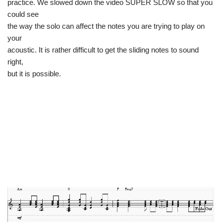
practice. We slowed down the video SUPER SLOW so that you
could see
the way the solo can affect the notes you are trying to play on
your
acoustic. It is rather difficult to get the sliding notes to sound
right,
but it is possible.