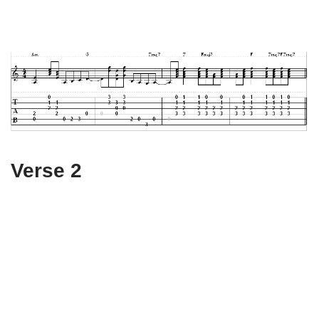
Verse 2