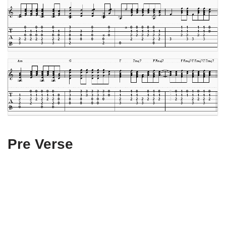
Pre Verse