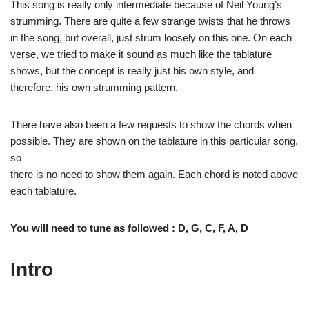
This song is really only intermediate because of Neil Young’s
strumming. There are quite a few strange twists that he throws
in the song, but overall, just strum loosely on this one. On each
verse, we tried to make it sound as much like the tablature
shows, but the concept is really just his own style, and
therefore, his own strumming pattern.
There have also been a few requests to show the chords when
possible. They are shown on the tablature in this particular song,
so
there is no need to show them again. Each chord is noted above
each tablature.
You will need to tune as followed :
D, G, C, F, A, D
Intro