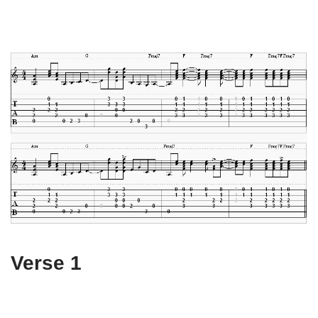
Verse 1