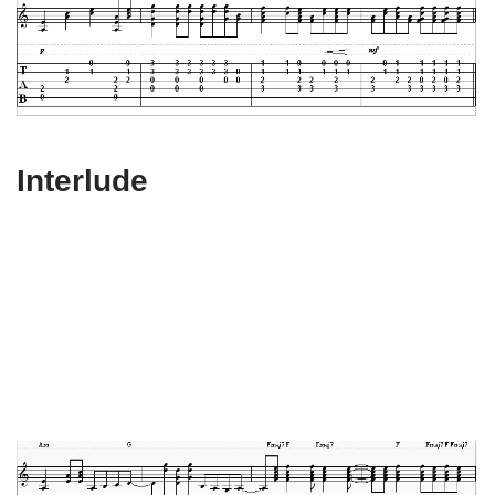
Interlude