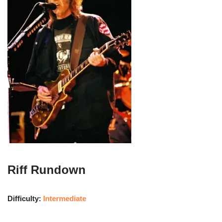
Riff Rundown
Difficulty:
Intermediate