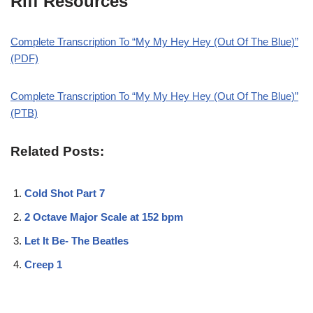
Riff Resources
Complete Transcription To “My My Hey Hey (Out Of The Blue)”
(PDF)
Complete Transcription To “My My Hey Hey (Out Of The Blue)”
(PTB)
Related Posts:
Cold Shot Part 7
2 Octave Major Scale at 152 bpm
Let It Be- The Beatles
Creep 1