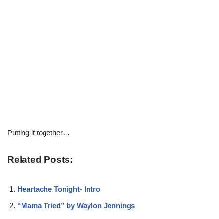
Putting it together…
Related Posts:
Heartache Tonight- Intro
“Mama Tried” by Waylon Jennings