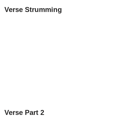
Verse Strumming
Verse Part 2