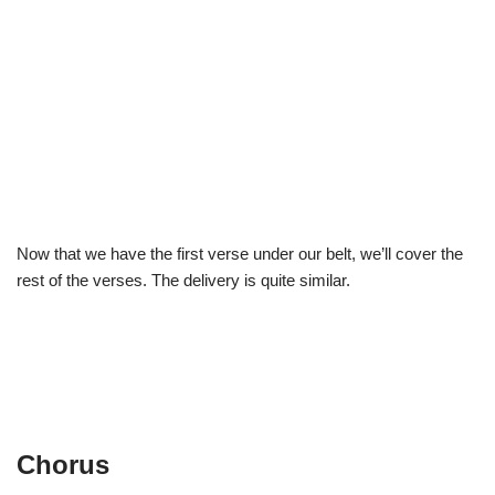
Now that we have the first verse under our belt, we’ll cover the
rest of the verses. The delivery is quite similar.
Chorus