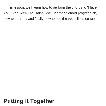
In this lesson, we’ll learn how to perform the chorus to “Have
You Ever Seen The Rain”. We’ll learn the chord progression,
how to strum it, and finally how to add the vocal lines on top.
Putting It Together