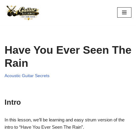
Skip
to
content
Have You Ever Seen The
Rain
Acoustic Guitar Secrets
Intro
In this lesson, we’ll be learning and easy strum version of the
intro to “Have You Ever Seen The Rain”.