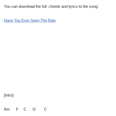
You can download the full chords and lyrics to the song:
Have You Ever Seen The Rain
[Intro]
Am F C G C