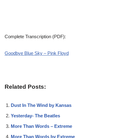
Complete Transcription (PDF):
Goodbye Blue Sky – Pink Floyd
Related Posts:
Dust In The Wind by Kansas
Yesterday- The Beatles
More Than Words – Extreme
More Than Words by Extreme