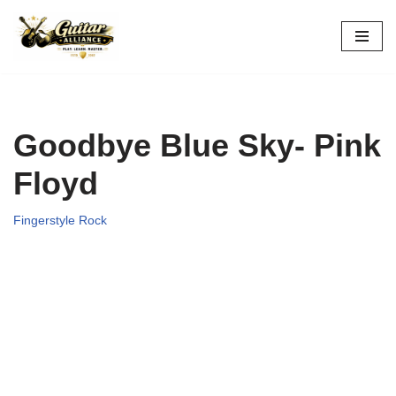
Skip
to
content
Goodbye Blue Sky- Pink
Floyd
Fingerstyle Rock