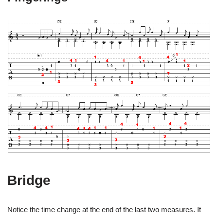
Bridge
Notice the time change at the end of the last two measures. It