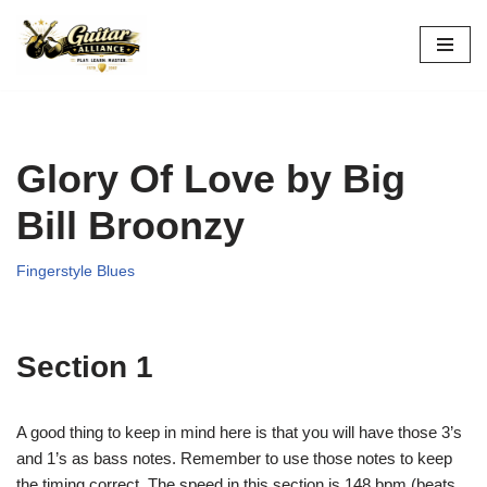
Skip
to
content
Glory Of Love by Big
Bill Broonzy
Fingerstyle Blues
Section 1
A good thing to keep in mind here is that you will have those 3’s
and 1’s as bass notes. Remember to use those notes to keep
the timing correct. The speed in this section is 148 bpm (beats