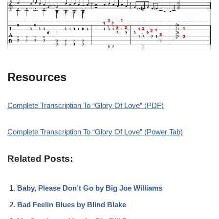
Resources
Complete Transcription To “Glory Of Love” (PDF)
Complete Transcription To “Glory Of Love” (Power Tab)
Related Posts:
Baby, Please Don’t Go by Big Joe Williams
Bad Feelin Blues by Blind Blake