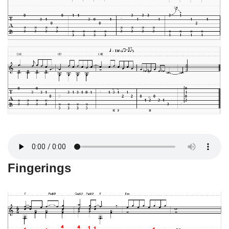
Fingerings