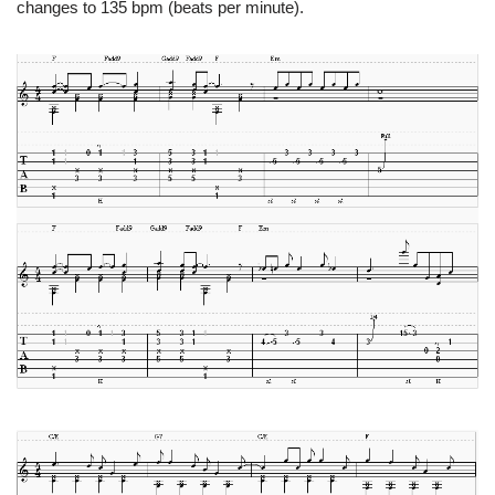
changes to 135 bpm (beats per minute).