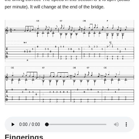
per minute). It will change at the end of the bridge.
Fingerings