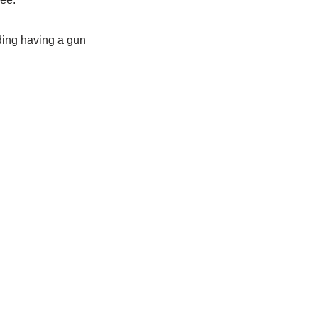
ding having a gun