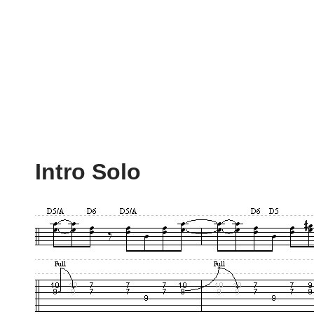
Intro Solo