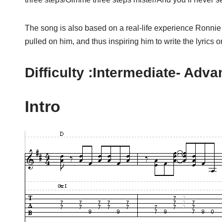
The song is also based on a real-life experience Ronnie
pulled on him, and thus inspiring him to write the lyrics
Difficulty :Intermediate- Adv
Intro