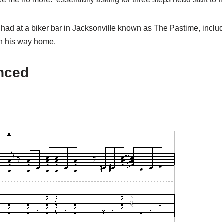
 had at a biker bar in Jacksonville known as The Pastime, inclu
 on his way home.
anced