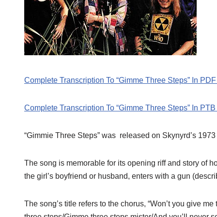
Complete Transcription To “Gimme Three Steps” In PDF
Complete Transcription To “Gimme Three Steps” In PTB
“Gimmie Three Steps” was released on Skynyrd’s 1973
The song is memorable for its opening riff and story of
the girl’s boyfriend or husband, enters with a gun (descr
The song’s title refers to the chorus, “Won’t you give 
three steps/Gimme three steps mister/And you’ll never see