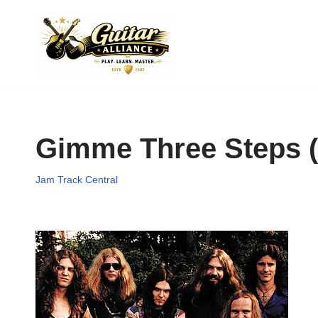
Skip
to
content
Gimme Three Steps (
Jam Track Central