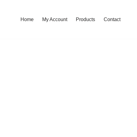
Home
My Account
Products
Contact