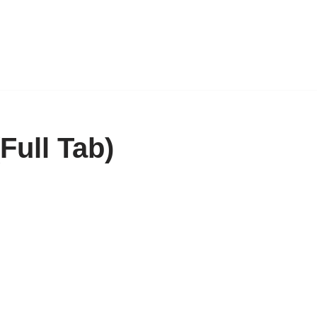
Full Tab)