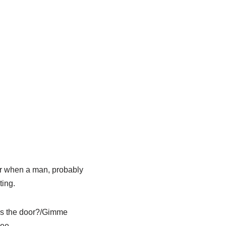
bar when a man, probably
ting.
rds the door?/Gimme
lee.