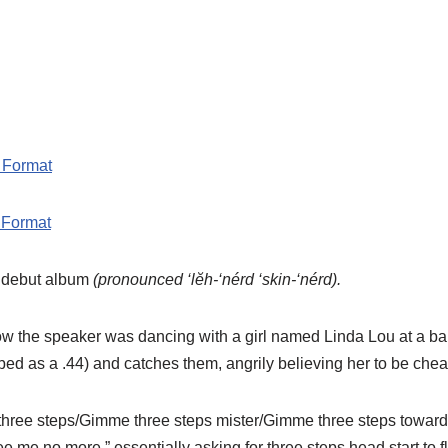
 Format
 Format
 debut album
(pronounced ‘lĕh-‘nérd ‘skin-‘nérd).
 how the speaker was dancing with a girl named Linda Lou at a 
ibed as a .44) and catches them, angrily believing her to be chea
me three steps/Gimme three steps mister/Gimme three steps towa
 me no more.” essentially asking for three steps head start to f