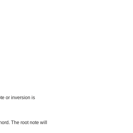
e or inversion is
ord. The root note will