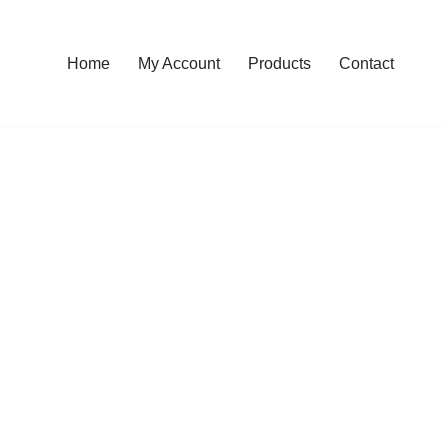
Home
My Account
Products
Contact