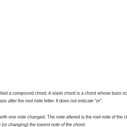
alled a compound chord. A slash chord is a chord whose bass not
ss after the root note letter. It does not indicate “or”.
ith one note changed. The note altered is the root note of the ch
g (or changing) the lowest note of the chord
.