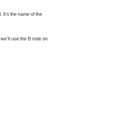
. It’s the name of the
, we’ll use the B note on