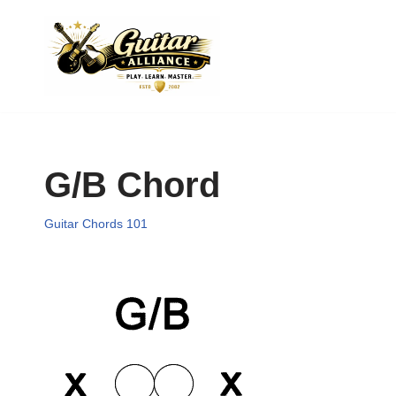
Skip
to
content
G/B Chord
Guitar Chords 101