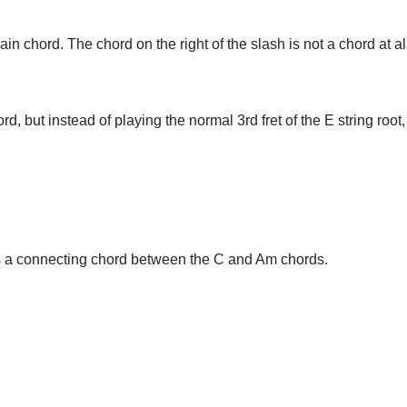
main chord. The chord on the right of the slash is not a chord at all
d, but instead of playing the normal 3rd fret of the E string root
s a connecting chord between the C and Am chords.