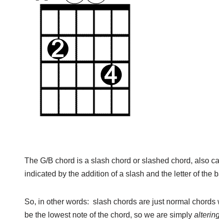
The G/B chord is a slash chord or slashed chord, also c
indicated by the addition of a slash and the letter of the ba
So, in other words: slash chords are just normal chords w
be the lowest note of the chord, so we are simply
alterin