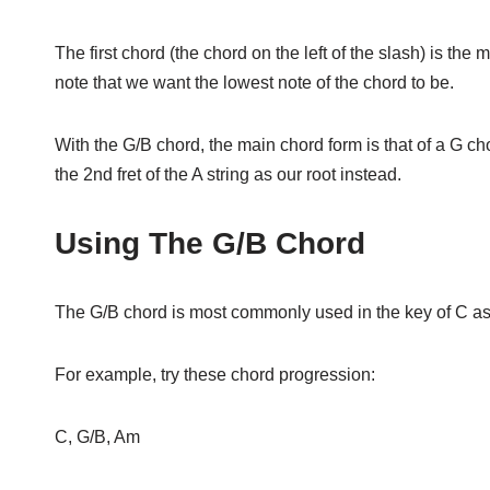
The first chord (the chord on the left of the slash) is the 
note that we want the lowest note of the chord to be.
With the G/B chord, the main chord form is that of a G chor
the 2nd fret of the A string as our root instead.
Using The G/B Chord
The G/B chord is most commonly used in the key of C a
For example, try these chord progression:
C, G/B, Am