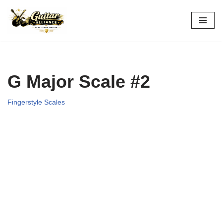
Skip
to
content
G Major Scale #2
Fingerstyle Scales