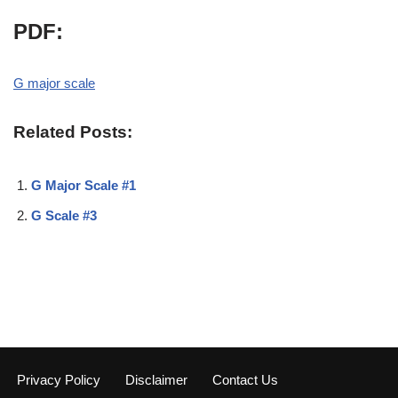
PDF:
G major scale
Related Posts:
G Major Scale #1
G Scale #3
Privacy Policy
Disclaimer
Contact Us