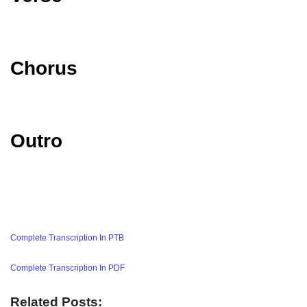
Chorus
Outro
Complete Transcription In PTB
Complete Transcription In PDF
Related Posts: