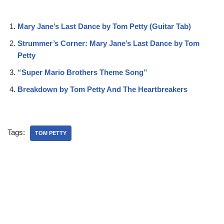
Mary Jane’s Last Dance by Tom Petty (Guitar Tab)
Strummer’s Corner: Mary Jane’s Last Dance by Tom
Petty
“Super Mario Brothers Theme Song”
Breakdown by Tom Petty And The Heartbreakers
Tags:
TOM PETTY