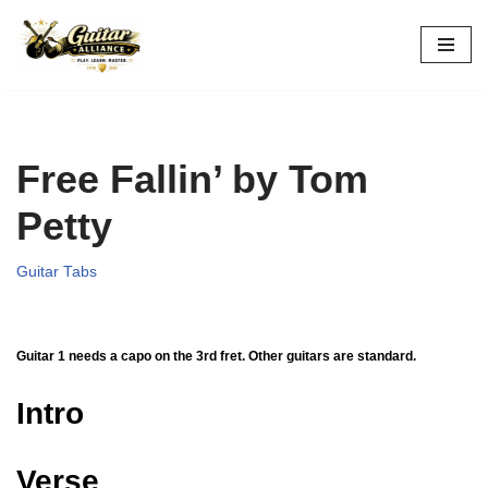
Skip
to
content
Free Fallin’ by Tom
Petty
Guitar Tabs
Guitar 1 needs a capo on the 3rd fret. Other guitars are standard.
Intro
Verse