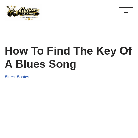
Skip
to
content
How To Find The Key Of
A Blues Song
Blues Basics