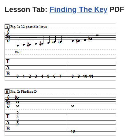
Lesson Tab:
Finding The Key
PDF