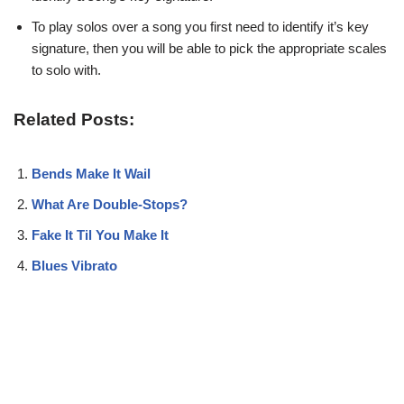
To play solos over a song you first need to identify it’s key
signature, then you will be able to pick the appropriate scales
to solo with.
Related Posts:
Bends Make It Wail
What Are Double-Stops?
Fake It Til You Make It
Blues Vibrato