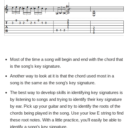
Most of the time a song will begin and end with the chord that
is the song’s key signature.
Another way to look at it is that the chord used most in a
song is the same as the song’s key signature.
The best way to develop skills in identifying key signatures is
by listening to songs and trying to identify their key signature
by ear. Pick up your guitar and try to identify the roots of the
chords being played in the song. Use your low E string to find
these root notes. With a little practice, you’ll easily be able to
identify a song’s key signature.