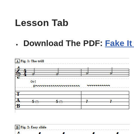
Lesson Tab
Download The PDF:
Fake It