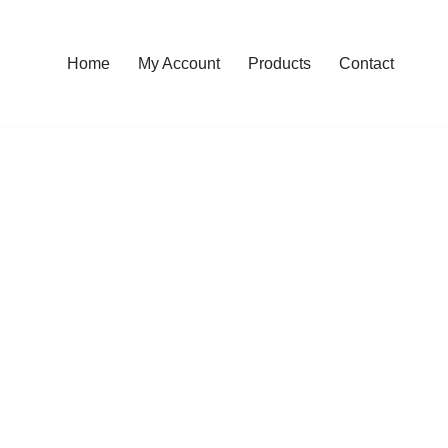
Home
My Account
Products
Contact