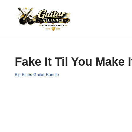
Skip
to
content
Fake It Til You Make I
Big Blues Guitar Bundle