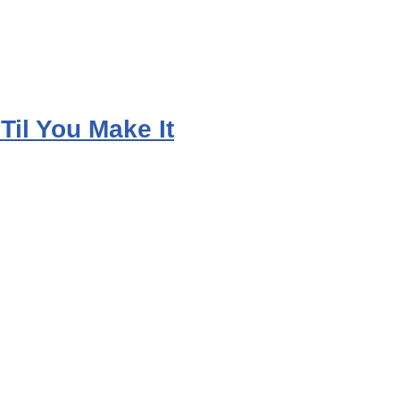
 Til You Make It