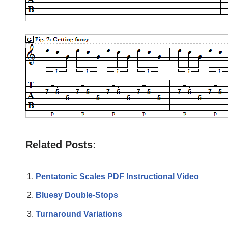
Related Posts:
Pentatonic Scales PDF Instructional Video
Bluesy Double-Stops
Turnaround Variations