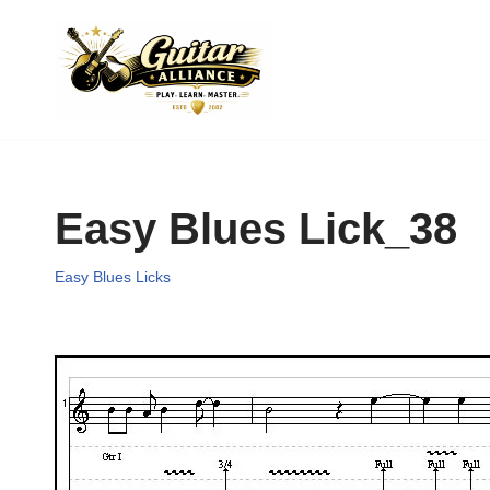
Skip
to
content
Easy Blues Lick_38
Easy Blues Licks