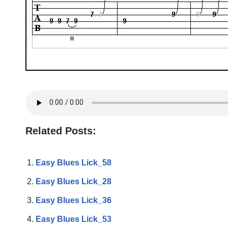
Related Posts:
Easy Blues Lick_58
Easy Blues Lick_28
Easy Blues Lick_36
Easy Blues Lick_53