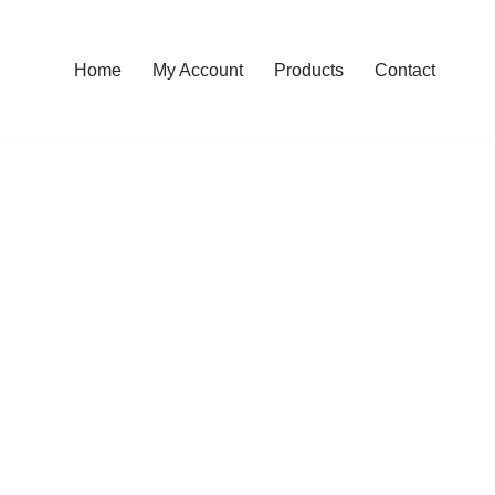
Home
My Account
Products
Contact