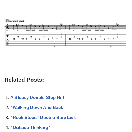
Related Posts:
A Bluesy Double-Stop Riff
“Walking Down And Back”
“Rock Stops” Double-Stop Lick
“Outside Thinking”