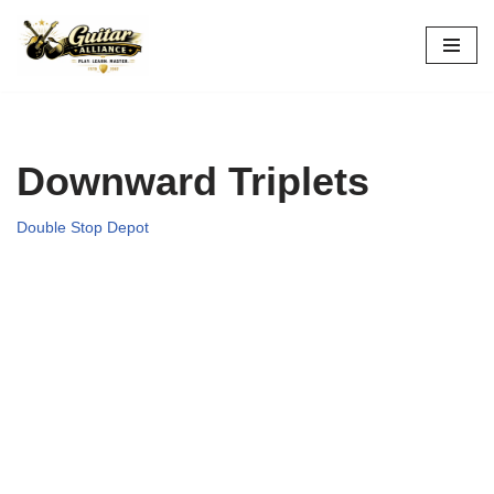
Skip
to
content
Downward Triplets
Double Stop Depot