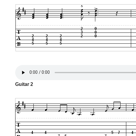
Guitar 2