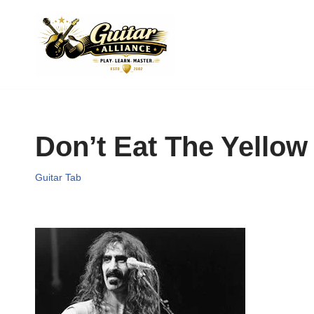
Skip
to
content
Don’t Eat The Yello
Guitar Tab