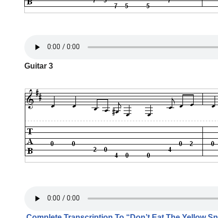
Guitar 3
Complete Transcription To “Don’t Eat The Yellow S