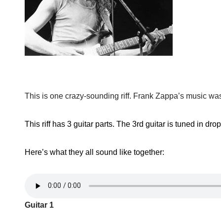
This is one crazy-sounding riff. Frank Zappa’s music was d
This riff has 3 guitar parts. The 3rd guitar is tuned in dro
Here’s what they all sound like together:
Guitar 1