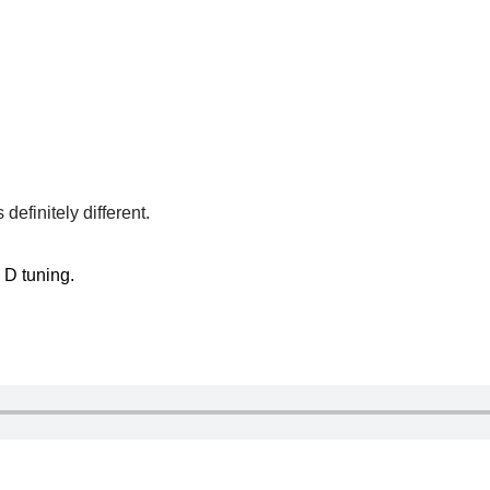
efinitely different.
p D tuning.