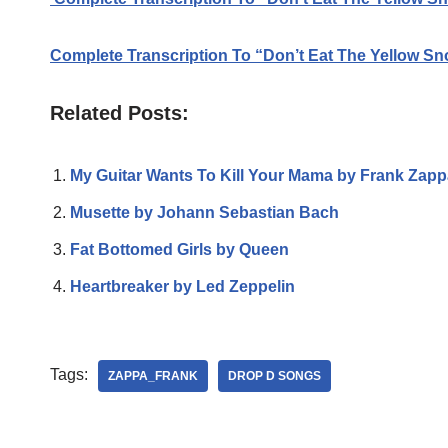
Complete Transcription To “Don’t Eat The Yellow S
Related Posts:
My Guitar Wants To Kill Your Mama by Frank Zapp
Musette by Johann Sebastian Bach
Fat Bottomed Girls by Queen
Heartbreaker by Led Zeppelin
Tags:
ZAPPA_FRANK
DROP D SONGS