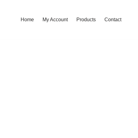
Home
My Account
Products
Contact