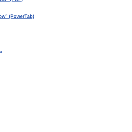
now” (PowerTab)
a