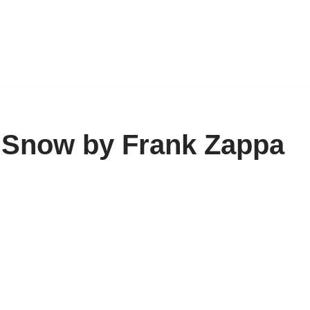
w Snow by Frank Zappa