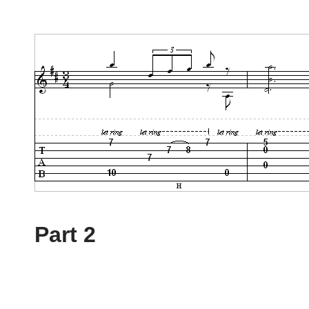
Part 2