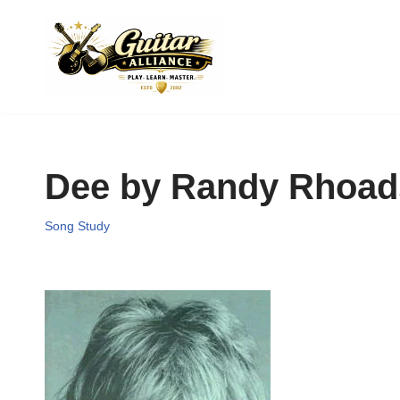
Skip
to
content
Dee by Randy Rhoad
Song Study