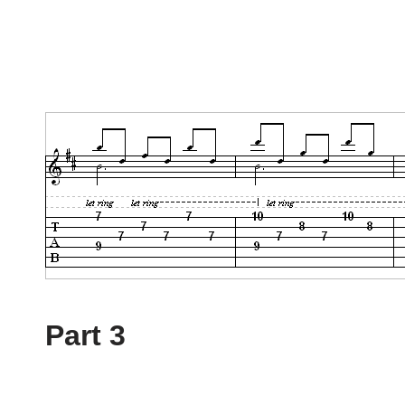
Part 3