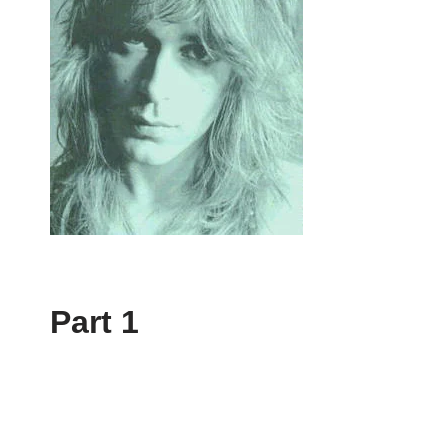
Part 1