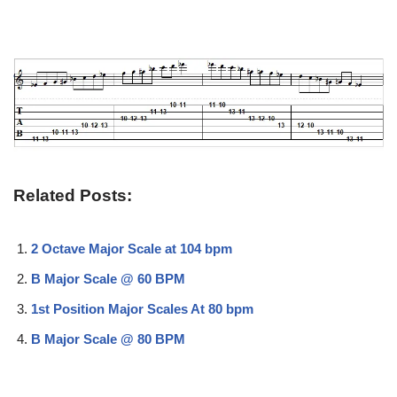
Related Posts:
2 Octave Major Scale at 104 bpm
B Major Scale @ 60 BPM
1st Position Major Scales At 80 bpm
B Major Scale @ 80 BPM