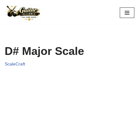
Skip
to
content
D# Major Scale
ScaleCraft