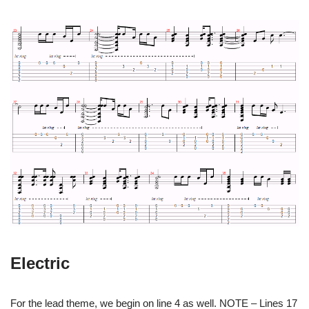
Electric
For the lead theme, we begin on line 4 as well. NOTE – Lines 17