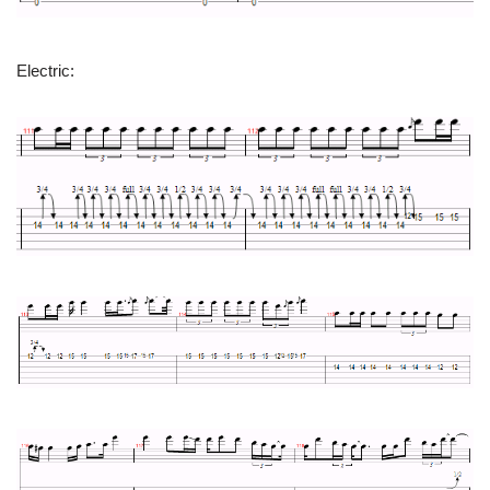
Electric: