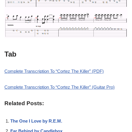
Tab
Complete Transcription To “Cortez The Killer” (PDF)
Complete Transcription To “Cortez The Killer” (Guitar Pro)
Related Posts:
The One I Love by R.E.M.
Far Behind by Candlebox