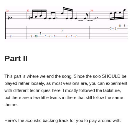
Part II
This part is where we end the song. Since the solo SHOULD be
played rather loosely, as most versions are, you can experiment
with different techniques here. I mostly followed the tablature,
but there are a few little twists in there that still follow the same
theme.
Here’s the acoustic backing track for you to play around with: