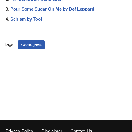
Pour Some Sugar On Me by Def Leppard
Schism by Tool
Tags:
YOUNG_NEIL
Privacy Policy
Disclaimer
Contact Us