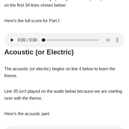
on the first 34 lines shown below:
Here’s the full score for Part I:
Acoustic (or Electric)
The acoustic (or electric) begins on line 4 below to learn the
theme.
Line 35 isn’t played on the audio below because we are starting
over with the theme.
Here’s the acoustic part: