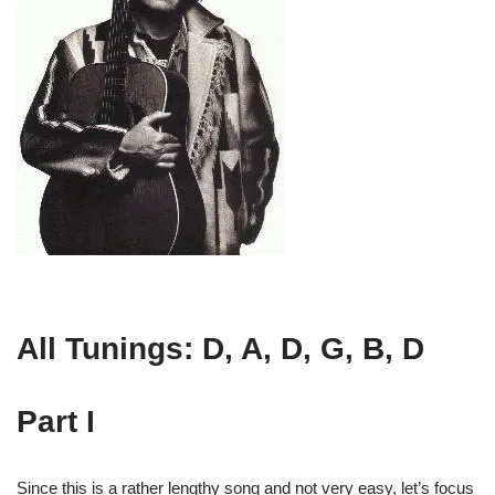
All Tunings: D, A, D, G, B, D
Part I
Since this is a rather lengthy song and not very easy, let’s focus