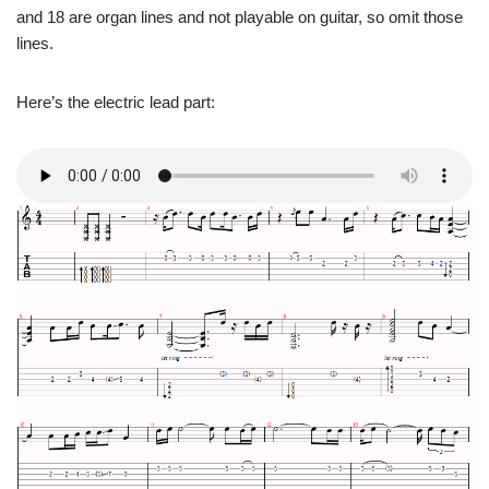
and 18 are organ lines and not playable on guitar, so omit those
lines.
Here’s the electric lead part: