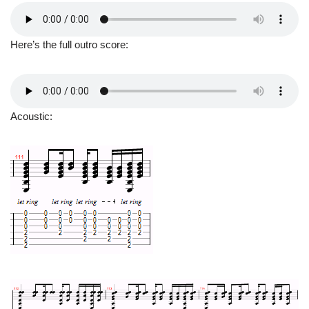
Here’s the full outro score:
Acoustic: