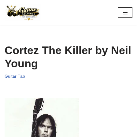
Skip
to
content
Cortez The Killer by Neil
Young
Guitar Tab