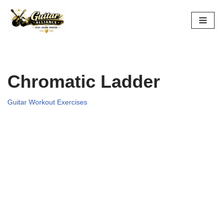
Skip
to
content
Chromatic Ladder
Guitar Workout Exercises