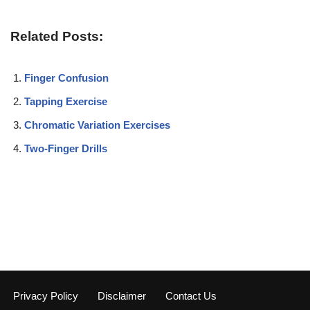
Related Posts:
Finger Confusion
Tapping Exercise
Chromatic Variation Exercises
Two-Finger Drills
Privacy Policy
Disclaimer
Contact Us