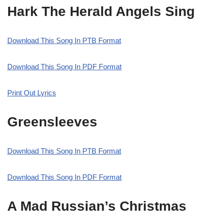
Hark The Herald Angels Sing
Download This Song In PTB Format
Download This Song In PDF Format
Print Out Lyrics
Greensleeves
Download This Song In PTB Format
Download This Song In PDF Format
A Mad Russian’s Christmas