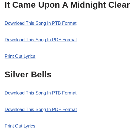
It Came Upon A Midnight Clear
Download This Song In PTB Format
Download This Song In PDF Format
Print Out Lyrics
Silver Bells
Download This Song In PTB Format
Download This Song In PDF Format
Print Out Lyrics