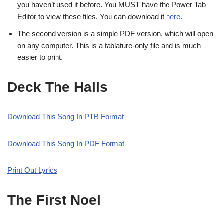
you haven’t used it before. You MUST have the Power Tab
Editor to view these files. You can download it
here
.
The second version is a simple PDF version, which will open
on any computer. This is a tablature-only file and is much
easier to print.
Deck The Halls
Download This Song In PTB Format
Download This Song In PDF Format
Print Out Lyrics
The First Noel