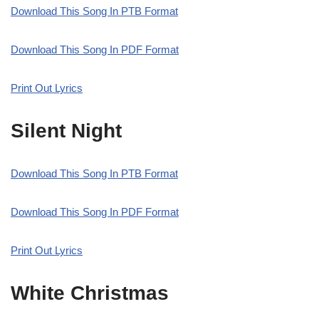
Download This Song In PTB Format
Download This Song In PDF Format
Print Out Lyrics
Silent Night
Download This Song In PTB Format
Download This Song In PDF Format
Print Out Lyrics
White Christmas