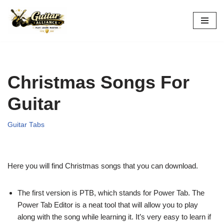
Skip
to
content
Christmas Songs For
Guitar
Guitar Tabs
Here you will find Christmas songs that you can download.
The first version is PTB, which stands for Power Tab. The
Power Tab Editor is a neat tool that will allow you to play
along with the song while learning it. It’s very easy to learn if