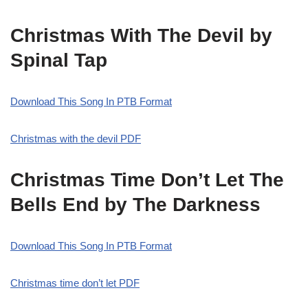
Christmas With The Devil by
Spinal Tap
Download This Song In PTB Format
Christmas with the devil PDF
Christmas Time Don’t Let The
Bells End by The Darkness
Download This Song In PTB Format
Christmas time don’t let PDF