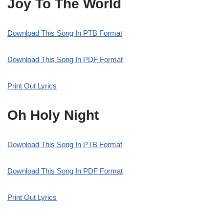
Joy To The World
Download This Song In PTB Format
Download This Song In PDF Format
Print Out Lyrics
Oh Holy Night
Download This Song In PTB Format
Download This Song In PDF Format
Print Out Lyrics