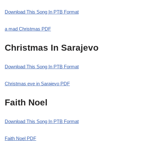
Download This Song In PTB Format
a mad Christmas PDF
Christmas In Sarajevo
Download This Song In PTB Format
Christmas eve in Sarajevo PDF
Faith Noel
Download This Song In PTB Format
Faith Noel PDF