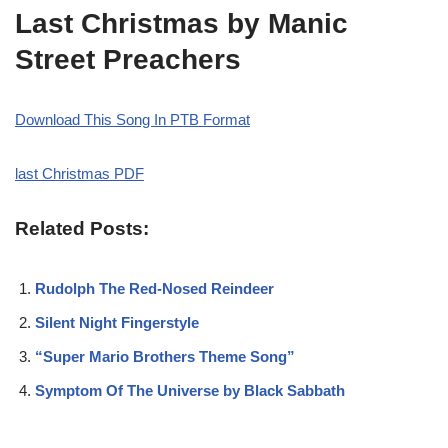
Last Christmas by Manic
Street Preachers
Download This Song In PTB Format
last Christmas PDF
Related Posts:
Rudolph The Red-Nosed Reindeer
Silent Night Fingerstyle
“Super Mario Brothers Theme Song”
Symptom Of The Universe by Black Sabbath