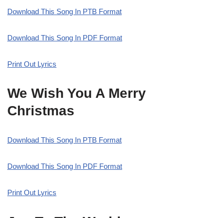
Download This Song In PTB Format
Download This Song In PDF Format
Print Out Lyrics
We Wish You A Merry
Christmas
Download This Song In PTB Format
Download This Song In PDF Format
Print Out Lyrics