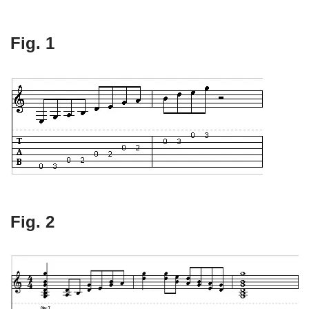
Fig. 1
Fig. 2