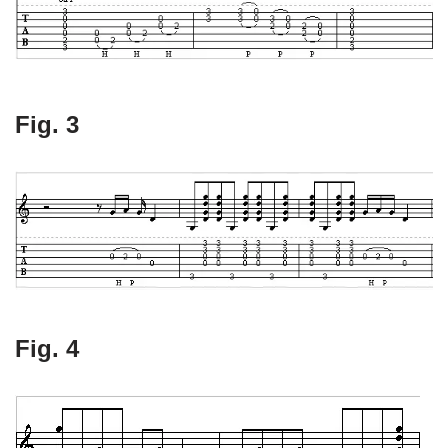
Fig. 3
Fig. 4