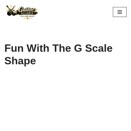
Skip
to
content
Fun With The G Scale
Shape