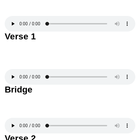
Verse 1
Bridge
Verse 2