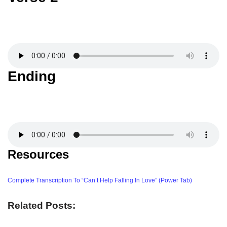
Ending
Resources
Complete Transcription To “Can’t Help Falling In Love” (Power Tab)
Related Posts: