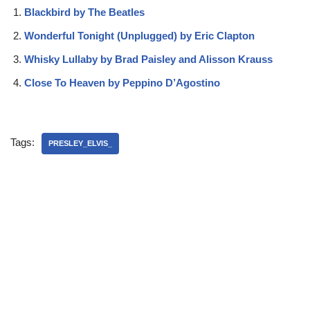
Blackbird by The Beatles
Wonderful Tonight (Unplugged) by Eric Clapton
Whisky Lullaby by Brad Paisley and Alisson Krauss
Close To Heaven by Peppino D’Agostino
Tags:
PRESLEY_ELVIS_