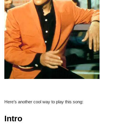
Here’s another cool way to play this song:
Intro