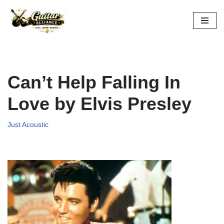
Skip
to
content
Can’t Help Falling In
Love by Elvis Presley
Just Acoustic