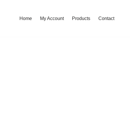
Home
My Account
Products
Contact