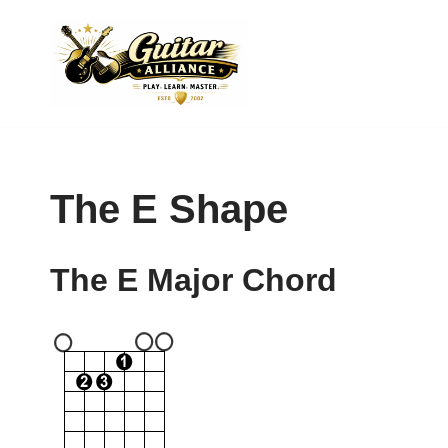
Skip
to
content
The E Shape
The E Major Chord